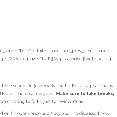
_scroll=”true” infinite=”true” use_prev_next=”true”]
age=”206″ img_size=”full”][/wgl_carousel][wgl_spacing
the schedule (especially the FullSTK stage as that is
STK over the past few years.
Make sure to take breaks,
 chatting to folks, just to review ideas.
d on his experience as a Navy Seal, he discussed how