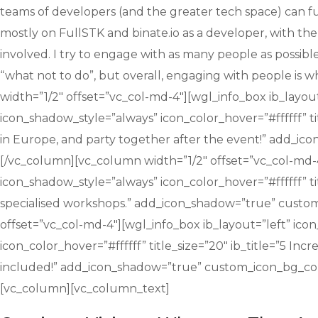
teams of developers (and the greater tech space) can fu
mostly on FullSTK and binate.io as a developer, with the
involved. I try to engage with as many people as possib
“what not to do”, but overall, engaging with people is
width=”1/2″ offset=”vc_col-md-4″][wgl_info_box ib_layout
icon_shadow_style=”always” icon_color_hover=”#ffffff” t
in Europe, and party together after the event!” add_i
[/vc_column][vc_column width=”1/2″ offset=”vc_col-md-4″
icon_shadow_style=”always” icon_color_hover=”#ffffff” ti
specialised workshops.” add_icon_shadow=”true” custo
offset=”vc_col-md-4″][wgl_info_box ib_layout=”left” ico
icon_color_hover=”#ffffff” title_size=”20″ ib_title=”5 Inc
included!” add_icon_shadow=”true” custom_icon_bg_col
[vc_column][vc_column_text]