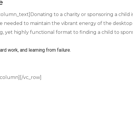
e
olumn_text]Donating to a charity or sponsoring a child 
needed to maintain the vibrant energy of the desktop 
ng, yet highly functional format to finding a child to sp
ard work, and learning from failure.
_column][/vc_row]