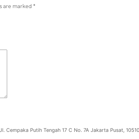
ds are marked
*
Jl. Cempaka Putih Tengah 17 C No. 7A Jakarta Pusat, 1051