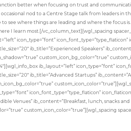
nction better when focusing on trust and communication.
 occasional nod to a Centre Stage talk from leaders in t
le to see where things are leading and where the focus 
 where I learn most.[/vc_column_text][wgl_spacing spac
=”left” icon_type=”font” icon_font_type=”type_flaticon” 
itle_size=”20″ ib_title=”Experienced Speakers” ib_conten
con_shadow=”true” custom_icon_bg_color=”true” custom_i
][wgl_info_box ib_layout=”left” icon_type=”font” icon_fo
tle_size=”20″ ib_title=”Advanced Startups” ib_content=”A
m_icon_bg_color=”true” custom_icon_color=”true”][wgl_
n_type=”font” icon_font_type=”type_flaticon” icon_flatic
redible Venues” ib_content=”Breakfast, lunch, snacks and u
or=”true” custom_icon_color=”true”][wgl_spacing space