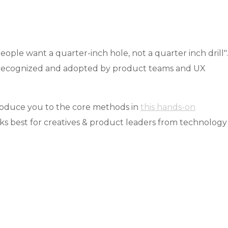
ople want a quarter-inch hole, not a quarter inch drill".
ing recognized and adopted by product teams and UX
troduce you to the core methods in
this hands-on
ks best for creatives & product leaders from technology