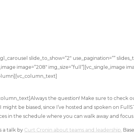
_carousel slide_to_show=”2″ use_pagination=”” slides_to
e_image image=”208″ img_size=”full”][vc_single_image im
column][vc_column_text]
olumn_text]Always the question! Make sure to check out 
. I might be biased, since I’ve hosted and spoken on Full
ces in the schedule where you can walk away and focus on
s a talk by
Curt Cronin about teams and leadership.
Base