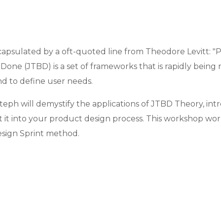
capsulated by a oft-quoted line from Theodore Levitt: "Pe
e-Done (JTBD) is a set of frameworks that is rapidly be
nd to define user needs.
teph will demystify the applications of JTBD Theory, in
 it into your product design process. This workshop wor
esign Sprint method.