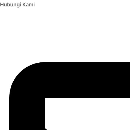
Hubungi Kami