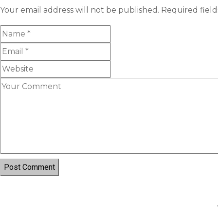
Your email address will not be published.
Required fiel