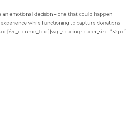
is an emotional decision – one that could happen
experience while functioning to capture donations
onsor.[/vc_column_text][wgl_spacing spacer_size=”32px”]