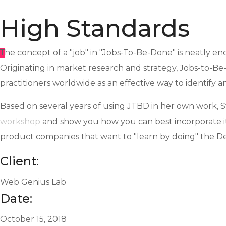
High Standards
T
he concept of a "job" in "Jobs-To-Be-Done" is neatly en
Originating in market research and strategy, Jobs-to-B
practitioners worldwide as an effective way to identify a
Based on several years of using JTBD in her own work, S
workshop
and show you how you can best incorporate it
product companies that want to "learn by doing" the D
Client:
Web Genius Lab
Date:
October 15, 2018