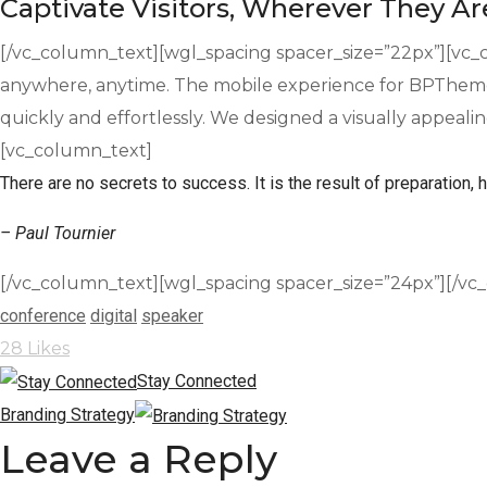
Captivate Visitors, Wherever They Ar
[/vc_column_text][wgl_spacing spacer_size=”22px”][vc_c
anywhere, anytime. The mobile experience for BPTheme 
quickly and effortlessly. We designed a visually appeali
[vc_column_text]
There are no secrets to success. It is the result of preparation, h
– Paul Tournier
[/vc_column_text][wgl_spacing spacer_size=”24px”][/vc
conference
digital
speaker
28
Likes
Stay Connected
Branding Strategy
Leave a Reply