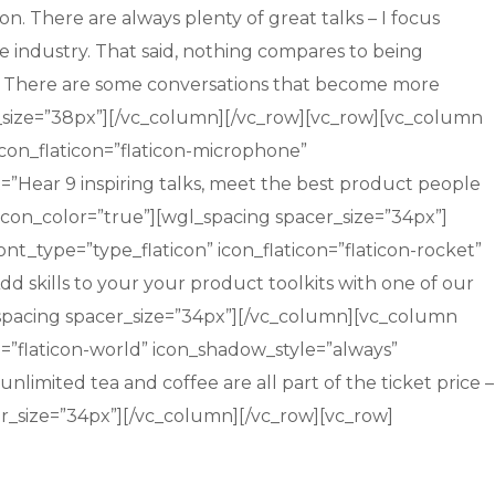
 There are always plenty of great talks – I focus
he industry. That said, nothing compares to being
is. There are some conversations that become more
er_size=”38px”][/vc_column][/vc_row][vc_row][vc_column
icon_flaticon=”flaticon-microphone”
t=”Hear 9 inspiring talks, meet the best product people
con_color=”true”][wgl_spacing spacer_size=”34px”]
nt_type=”type_flaticon” icon_flaticon=”flaticon-rocket”
dd skills to your your product toolkits with one of our
spacing spacer_size=”34px”][/vc_column][vc_column
on=”flaticon-world” icon_shadow_style=”always”
nlimited tea and coffee are all part of the ticket price –
r_size=”34px”][/vc_column][/vc_row][vc_row]