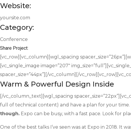
Website:
yoursite.com
Category:
Conference
Share Project:
[vc_row][vc_column][wgl_spacing spacer_size=”26px”][wgl
[vc_single_image image=”207″ img_size=”full”][vc_singl
spacer_size=”44px”][/vc_column][/vc_row][vc_row][vc_
Warm & Powerful Design Inside
[/vc_column_text][wgl_spacing spacer_size=”22px”][vc_c
full of technical content) and have a plan for your time
though.
Expo can be busy, with a fast pace. Look for pla
One of the best talks I’ve seen was at Expo in 2018. It wa