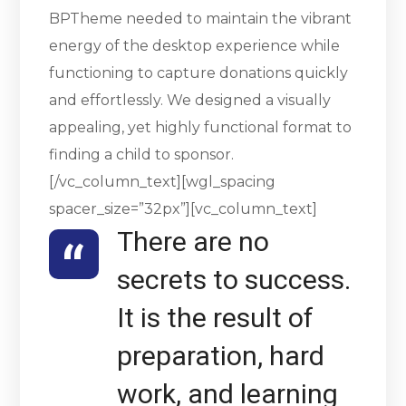
BPTheme needed to maintain the vibrant
energy of the desktop experience while
functioning to capture donations quickly
and effortlessly. We designed a visually
appealing, yet highly functional format to
finding a child to sponsor.
[/vc_column_text][wgl_spacing
spacer_size=”32px”][vc_column_text]
There are no
secrets to success.
It is the result of
preparation, hard
work, and learning