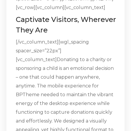
[vc_row][vc_column][vc_column_text]
Captivate Visitors, Wherever
They Are
[/vc_column_text][wgl_spacing
spacer_size=”22px”]
[vc_column_text]Donating to a charity or
sponsoring a child is an emotional decision
– one that could happen anywhere,
anytime. The mobile experience for
BPTheme needed to maintain the vibrant
energy of the desktop experience while
functioning to capture donations quickly
and effortlessly. We designed a visually
appealing, yet highly functional format to