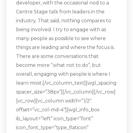
developer, with the occasional nod to a
Centre Stage talk from leaders in the
industry. That said, nothing compares to
being involved. I try to engage with as
many people as possible to see where
things are leading and where the focus is.
There are some conversations that
become more “what not to do”, but
overall, engaging with people is where I
learn most.[/vc_column_text][wgl_spacing
spacer_size=”38px”][/vc_column][/vc_row]
[vc_row][vc_column width=”1/2″
offset=”vc_col-md-4″][wgl_info_box
ib_layout=”left” icon_type=”font”
icon_font_type=”type_flaticon”