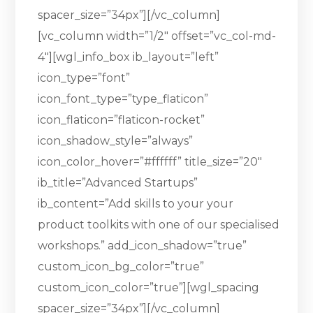
spacer_size=”34px”][/vc_column]
[vc_column width=”1/2″ offset=”vc_col-md-
4″][wgl_info_box ib_layout=”left”
icon_type=”font”
icon_font_type=”type_flaticon”
icon_flaticon=”flaticon-rocket”
icon_shadow_style=”always”
icon_color_hover=”#ffffff” title_size=”20″
ib_title=”Advanced Startups”
ib_content=”Add skills to your your
product toolkits with one of our specialised
workshops.” add_icon_shadow=”true”
custom_icon_bg_color=”true”
custom_icon_color=”true”][wgl_spacing
spacer_size=”34px”][/vc_column]