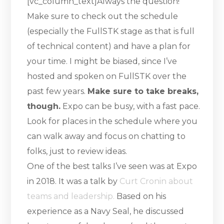
[vc_column_text]Always the question!
Make sure to check out the schedule
(especially the FullSTK stage as that is full
of technical content) and have a plan for
your time. I might be biased, since I’ve
hosted and spoken on FullSTK over the
past few years.
Make sure to take breaks,
though.
Expo can be busy, with a fast pace.
Look for places in the schedule where you
can walk away and focus on chatting to
folks, just to review ideas.
One of the best talks I’ve seen was at Expo
in 2018. It was a talk by
Curt Cronin about
teams and leadership.
Based on his
experience as a Navy Seal, he discussed