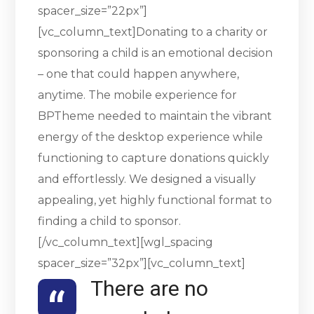
spacer_size=”22px”]
[vc_column_text]Donating to a charity or
sponsoring a child is an emotional decision
– one that could happen anywhere,
anytime. The mobile experience for
BPTheme needed to maintain the vibrant
energy of the desktop experience while
functioning to capture donations quickly
and effortlessly. We designed a visually
appealing, yet highly functional format to
finding a child to sponsor.
[/vc_column_text][wgl_spacing
spacer_size=”32px”][vc_column_text]
There are no