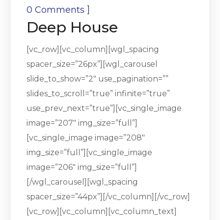
]
0 Comments
Deep House
[vc_row][vc_column][wgl_spacing
spacer_size=”26px”][wgl_carousel
slide_to_show=”2″ use_pagination=””
slides_to_scroll=”true” infinite=”true”
use_prev_next=”true”][vc_single_image
image=”207″ img_size=”full”]
[vc_single_image image=”208″
img_size=”full”][vc_single_image
image=”206″ img_size=”full”]
[/wgl_carousel][wgl_spacing
spacer_size=”44px”][/vc_column][/vc_row]
[vc_row][vc_column][vc_column_text]