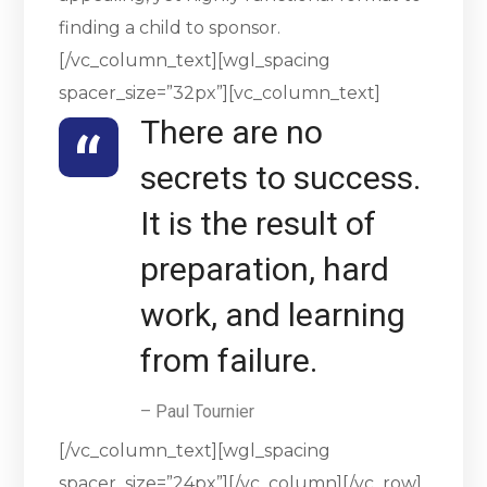
finding a child to sponsor.
[/vc_column_text][wgl_spacing
spacer_size=”32px”][vc_column_text]
There are no
secrets to success.
It is the result of
preparation, hard
work, and learning
from failure.
– Paul Tournier
[/vc_column_text][wgl_spacing
spacer_size=”24px”][/vc_column][/vc_row]