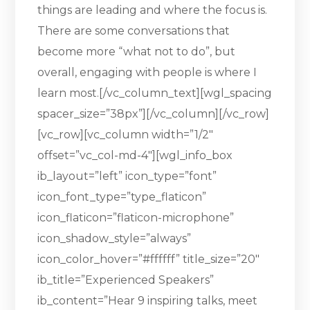
things are leading and where the focus is.
There are some conversations that
become more “what not to do”, but
overall, engaging with people is where I
learn most.[/vc_column_text][wgl_spacing
spacer_size=”38px”][/vc_column][/vc_row]
[vc_row][vc_column width=”1/2″
offset=”vc_col-md-4″][wgl_info_box
ib_layout=”left” icon_type=”font”
icon_font_type=”type_flaticon”
icon_flaticon=”flaticon-microphone”
icon_shadow_style=”always”
icon_color_hover=”#ffffff” title_size=”20″
ib_title=”Experienced Speakers”
ib_content=”Hear 9 inspiring talks, meet