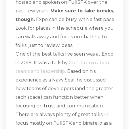
hosted and spoken on FullSTK over the
past few years.
Make sure to take breaks,
though.
Expo can be busy, with a fast pace.
Look for places in the schedule where you
can walk away and focus on chatting to
folks, just to review ideas.
One of the best talks I’ve seen was at Expo
in 2018. It was a talk by
Curt Cronin about
teams and leadership.
Based on his
experience as a Navy Seal, he discussed
how teams of developers (and the greater
tech space) can function better when
focusing on trust and communication.
There are always plenty of great talks – I
focus mostly on FullSTK and binate.io as a