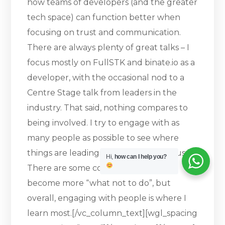
how teams of developers (and the greater
tech space) can function better when
focusing on trust and communication.
There are always plenty of great talks – I
focus mostly on FullSTK and binate.io as a
developer, with the occasional nod to a
Centre Stage talk from leaders in the
industry. That said, nothing compares to
being involved. I try to engage with as
many people as possible to see where
things are leading and where the focus is.
Hi,
how can I help you?
There are some conversations that
become more “what not to do”, but
overall, engaging with people is where I
learn most.[/vc_column_text][wgl_spacing