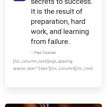
secrets to success.
It is the result of
preparation, hard
work, and learning
from failure.
– Paul Tournier
[/vc_column_text][wgl_spacing
spacer_size=”24px”][/vc_column][/vc_row]