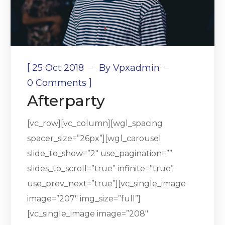
[
25 Oct 2018
By
Vpxadmin
]
0 Comments
Afterparty
[vc_row][vc_column][wgl_spacing
spacer_size=”26px”][wgl_carousel
slide_to_show=”2″ use_pagination=””
slides_to_scroll=”true” infinite=”true”
use_prev_next=”true”][vc_single_image
image=”207″ img_size=”full”]
[vc_single_image image=”208″