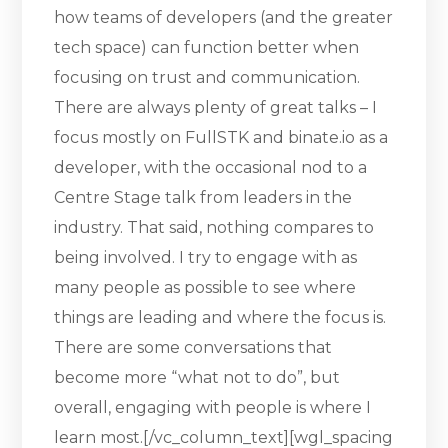
how teams of developers (and the greater
tech space) can function better when
focusing on trust and communication.
There are always plenty of great talks – I
focus mostly on FullSTK and binate.io as a
developer, with the occasional nod to a
Centre Stage talk from leaders in the
industry. That said, nothing compares to
being involved. I try to engage with as
many people as possible to see where
things are leading and where the focus is.
There are some conversations that
become more “what not to do”, but
overall, engaging with people is where I
learn most.[/vc_column_text][wgl_spacing