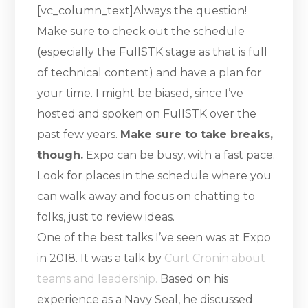
[vc_column_text]Always the question!
Make sure to check out the schedule
(especially the FullSTK stage as that is full
of technical content) and have a plan for
your time. I might be biased, since I’ve
hosted and spoken on FullSTK over the
past few years.
Make sure to take breaks,
though.
Expo can be busy, with a fast pace.
Look for places in the schedule where you
can walk away and focus on chatting to
folks, just to review ideas.
One of the best talks I’ve seen was at Expo
in 2018. It was a talk by
Curt Cronin about
teams and leadership.
Based on his
experience as a Navy Seal, he discussed