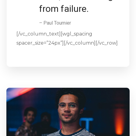
from failure.
– Paul Tournier
[/vc_column_text][wgl_spacing
spacer_size=”24px”][/vc_column][/vc_row]