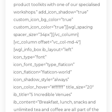
product toolkits with one of our specialised
workshops.” add_icon_shadow=”true”
custom_icon_bg_color=”true”
custom_icon_color=”true”][wgl_spacing
spacer_size=”34px”][/vc_column]
[vc_column offset=”vc_col-md-4″]
[wgl_info_box ib_layout=”left”
icon_type=”font”
icon_font_type=”type_flaticon”
icon_flaticon=”flaticon-world”
icon_shadow_style=”always”
icon_color_hover=”#ffffff” title_size=”20″
ib_title=”5 Incredible Venues”
ib_content=”Breakfast, lunch, snacks and
unlimited tea and coffee are all part of the