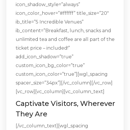
icon_shadow_style=”always”
icon_color_hover=”#ffffff” title_size=”20″
ib_title=”5 Incredible Venues”
ib_content=”Breakfast, lunch, snacks and
unlimited tea and coffee are all part of the
ticket price – included!”
add_icon_shadow=”true”
custom_icon_bg_color=”true”
custom_icon_color=”true”][wgl_spacing
spacer_size=”34px”][/vc_column][/vc_row]
[vc_row][vc_column][vc_column_text]
Captivate Visitors, Wherever
They Are
[/vc_column_text][wgl_spacing