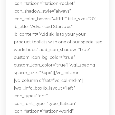
icon_flaticon=”flaticon-rocket”
icon_shadow_style=”always”
icon_color_hover=”#ffffff” title_size=”20″
ib_title=”Advanced Startups”
ib_content=”Add skills to your your
product toolkits with one of our specialised
workshops.” add_icon_shadow=”true”
custom_icon_bg_color=”true”
custom_icon_color=”true”][wgl_spacing
spacer_size=”34px”][/vc_column]
[vc_column offset=”vc_col-md-4″]
[wgl_info_box ib_layout=”left”
icon_type=”font”
icon_font_type=”type_flaticon”
icon_flaticon=”flaticon-world”