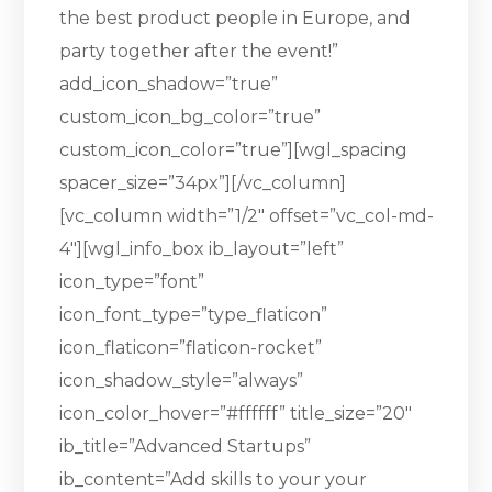
the best product people in Europe, and
party together after the event!”
add_icon_shadow=”true”
custom_icon_bg_color=”true”
custom_icon_color=”true”][wgl_spacing
spacer_size=”34px”][/vc_column]
[vc_column width=”1/2″ offset=”vc_col-md-
4″][wgl_info_box ib_layout=”left”
icon_type=”font”
icon_font_type=”type_flaticon”
icon_flaticon=”flaticon-rocket”
icon_shadow_style=”always”
icon_color_hover=”#ffffff” title_size=”20″
ib_title=”Advanced Startups”
ib_content=”Add skills to your your