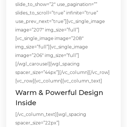
slide_to_show=”2″ use_pagination=””
slides_to_scroll=”true” infinite=”true”
use_prev_next=”true”][vc_single_image
image=”207″ img_size=”full”]
[vc_single_image image=”208″
img_size=”full”][vc_single_image
image=”206″ img_size=”full”]
[/wgl_carousel][wgl_spacing
spacer_size=”44px”][/vc_column][/vc_row]
[vc_row][vc_column][vc_column_text]
Warm & Powerful Design
Inside
[/vc_column_text][wgl_spacing
spacer_size=”22px”]