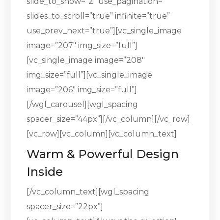
slide_to_show=”2″ use_pagination=””
slides_to_scroll=”true” infinite=”true”
use_prev_next=”true”][vc_single_image
image=”207″ img_size=”full”]
[vc_single_image image=”208″
img_size=”full”][vc_single_image
image=”206″ img_size=”full”]
[/wgl_carousel][wgl_spacing
spacer_size=”44px”][/vc_column][/vc_row]
[vc_row][vc_column][vc_column_text]
Warm & Powerful Design
Inside
[/vc_column_text][wgl_spacing
spacer_size=”22px”]