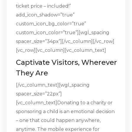
ticket price – included!”
add_icon_shadow=”true”
custom_icon_bg_color=”true”
custom_icon_color=”true”][wgl_spacing
spacer_size=”34px”][/vc_column][/vc_row]
[vc_row][vc_column][vc_column_text]
Captivate Visitors, Wherever
They Are
[/vc_column_text][wgl_spacing
spacer_size=”22px”]
[vc_column_text]Donating to a charity or
sponsoring a child is an emotional decision
– one that could happen anywhere,
anytime. The mobile experience for