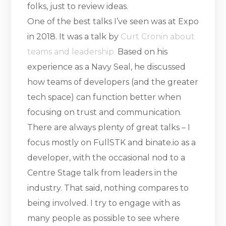
folks, just to review ideas.
One of the best talks I’ve seen was at Expo
in 2018. It was a talk by
Curt Cronin about
teams and leadership.
Based on his
experience as a Navy Seal, he discussed
how teams of developers (and the greater
tech space) can function better when
focusing on trust and communication.
There are always plenty of great talks – I
focus mostly on FullSTK and binate.io as a
developer, with the occasional nod to a
Centre Stage talk from leaders in the
industry. That said, nothing compares to
being involved. I try to engage with as
many people as possible to see where