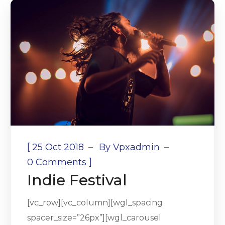
[
25 Oct 2018
By
Vpxadmin
]
0 Comments
Indie Festival
[vc_row][vc_column][wgl_spacing
spacer_size=”26px”][wgl_carousel