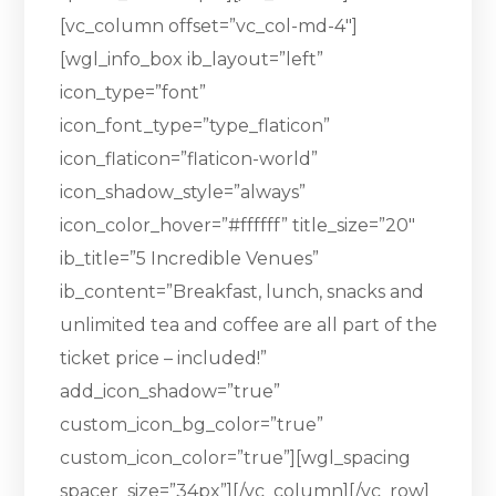
[vc_column offset=”vc_col-md-4″]
[wgl_info_box ib_layout=”left”
icon_type=”font”
icon_font_type=”type_flaticon”
icon_flaticon=”flaticon-world”
icon_shadow_style=”always”
icon_color_hover=”#ffffff” title_size=”20″
ib_title=”5 Incredible Venues”
ib_content=”Breakfast, lunch, snacks and
unlimited tea and coffee are all part of the
ticket price – included!”
add_icon_shadow=”true”
custom_icon_bg_color=”true”
custom_icon_color=”true”][wgl_spacing
spacer_size=”34px”][/vc_column][/vc_row]