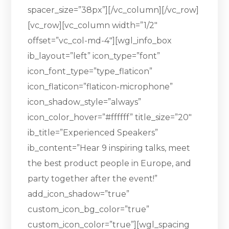
spacer_size=”38px”][/vc_column][/vc_row]
[vc_row][vc_column width=”1/2″
offset=”vc_col-md-4″][wgl_info_box
ib_layout=”left” icon_type=”font”
icon_font_type=”type_flaticon”
icon_flaticon=”flaticon-microphone”
icon_shadow_style=”always”
icon_color_hover=”#ffffff” title_size=”20″
ib_title=”Experienced Speakers”
ib_content=”Hear 9 inspiring talks, meet
the best product people in Europe, and
party together after the event!”
add_icon_shadow=”true”
custom_icon_bg_color=”true”
custom_icon_color=”true”][wgl_spacing