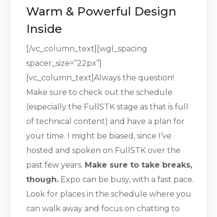
Warm & Powerful Design
Inside
[/vc_column_text][wgl_spacing
spacer_size=”22px”]
[vc_column_text]Always the question!
Make sure to check out the schedule
(especially the FullSTK stage as that is full
of technical content) and have a plan for
your time. I might be biased, since I’ve
hosted and spoken on FullSTK over the
past few years.
Make sure to take breaks,
though.
Expo can be busy, with a fast pace.
Look for places in the schedule where you
can walk away and focus on chatting to