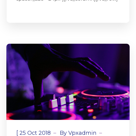
[
25 Oct 2018
By
Vpxadmin