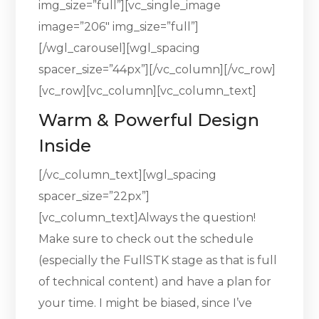
img_size=”full”][vc_single_image
image=”206″ img_size=”full”]
[/wgl_carousel][wgl_spacing
spacer_size=”44px”][/vc_column][/vc_row]
[vc_row][vc_column][vc_column_text]
Warm & Powerful Design
Inside
[/vc_column_text][wgl_spacing
spacer_size=”22px”]
[vc_column_text]Always the question!
Make sure to check out the schedule
(especially the FullSTK stage as that is full
of technical content) and have a plan for
your time. I might be biased, since I’ve