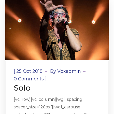
[
25 Oct 2018
By
Vpxadmin
]
0 Comments
Solo
[vc_row][vc_column][wgl_spacing
spacer_size=”26px”][wgl_carousel