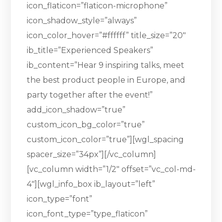
icon_flaticon=”flaticon-microphone”
icon_shadow_style=”always”
icon_color_hover=”#ffffff” title_size=”20″
ib_title=”Experienced Speakers”
ib_content=”Hear 9 inspiring talks, meet
the best product people in Europe, and
party together after the event!”
add_icon_shadow=”true”
custom_icon_bg_color=”true”
custom_icon_color=”true”][wgl_spacing
spacer_size=”34px”][/vc_column]
[vc_column width=”1/2″ offset=”vc_col-md-
4″][wgl_info_box ib_layout=”left”
icon_type=”font”
icon_font_type=”type_flaticon”