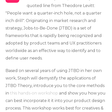
quoted line from Theodore Levitt:
"People want a quarter-inch hole, not a quarter
inch drill". Originating in market research and
strategy, Jobs-to-Be-Done (JTBD) is a set of
frameworks that is rapidly being recognized and
adopted by product teams and UX practitioners
worldwide as an effective way to identify and to
define user needs.
Based on several years of using JTBD in her own
work, Steph will demystify the applications of
JTBD Theory, introduce you to the core methods
in
this hands-on workshop
and show you how you
can best incorporate it it into your product design
process. This workshop works best for creatives &