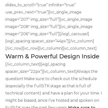
slides_to_scroll=”true” infinite=”true”
use_prev_next=”true”][vc_single_image
image=”207″ img_size=”full”][vc_single_image
image=”208″ img_size=”full”][vc_single_image
image=”206″ img_size=”full”][/wgl_carousel]
[wgl_spacing spacer_size=”44px”][/vc_column]
[/vc_row][vc_row][vc_column][vc_column_text]
Warm & Powerful Design Inside
[/vc_column_text][wgl_spacing
spacer_size=”22px”][vc_column_text]Always the
question! Make sure to check out the schedule
(especially the FullSTK stage as that is full of
technical content) and have a plan for your time. I
might be biased, since I’ve hosted and spoken on
FullSTK over the past few years.
Make sure to