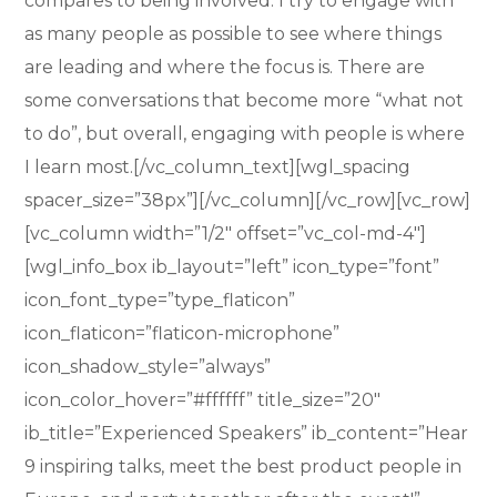
compares to being involved. I try to engage with
as many people as possible to see where things
are leading and where the focus is. There are
some conversations that become more “what not
to do”, but overall, engaging with people is where
I learn most.[/vc_column_text][wgl_spacing
spacer_size=”38px”][/vc_column][/vc_row][vc_row]
[vc_column width=”1/2″ offset=”vc_col-md-4″]
[wgl_info_box ib_layout=”left” icon_type=”font”
icon_font_type=”type_flaticon”
icon_flaticon=”flaticon-microphone”
icon_shadow_style=”always”
icon_color_hover=”#ffffff” title_size=”20″
ib_title=”Experienced Speakers” ib_content=”Hear
9 inspiring talks, meet the best product people in