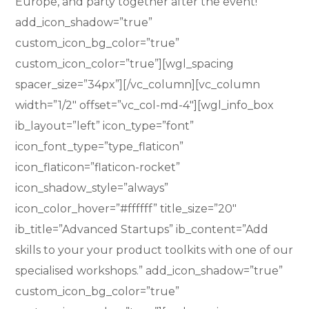
Europe, and party together after the event!”
add_icon_shadow=”true”
custom_icon_bg_color=”true”
custom_icon_color=”true”][wgl_spacing
spacer_size=”34px”][/vc_column][vc_column
width=”1/2″ offset=”vc_col-md-4″][wgl_info_box
ib_layout=”left” icon_type=”font”
icon_font_type=”type_flaticon”
icon_flaticon=”flaticon-rocket”
icon_shadow_style=”always”
icon_color_hover=”#ffffff” title_size=”20″
ib_title=”Advanced Startups” ib_content=”Add
skills to your your product toolkits with one of our
specialised workshops.” add_icon_shadow=”true”
custom_icon_bg_color=”true”