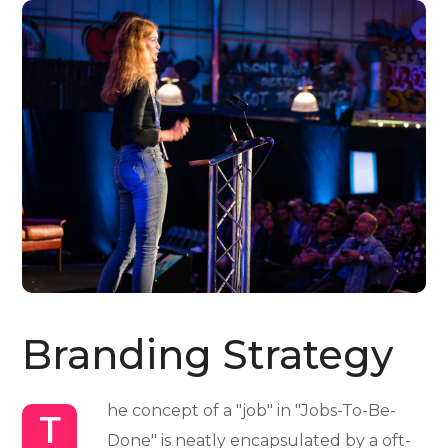
Branding Strategy
he concept of a "job" in "Jobs-To-Be-
T
Done" is neatly encapsulated by a oft-