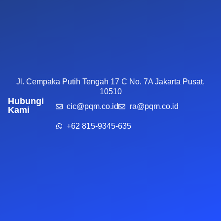
Jl. Cempaka Putih Tengah 17 C No. 7A Jakarta Pusat,
10510
Hubungi
cic@pqm.co.id
ra@pqm.co.id
Kami
+62 815-9345-635