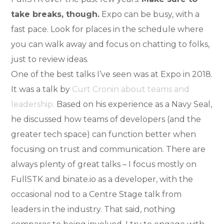
take breaks, though.
Expo can be busy, with a
fast pace. Look for places in the schedule where
you can walk away and focus on chatting to folks,
just to review ideas.
One of the best talks I’ve seen was at Expo in 2018.
It was a talk by
Curt Cronin about teams and
leadership.
Based on his experience as a Navy Seal,
he discussed how teams of developers (and the
greater tech space) can function better when
focusing on trust and communication. There are
always plenty of great talks – I focus mostly on
FullSTK and binate.io as a developer, with the
occasional nod to a Centre Stage talk from
leaders in the industry. That said, nothing