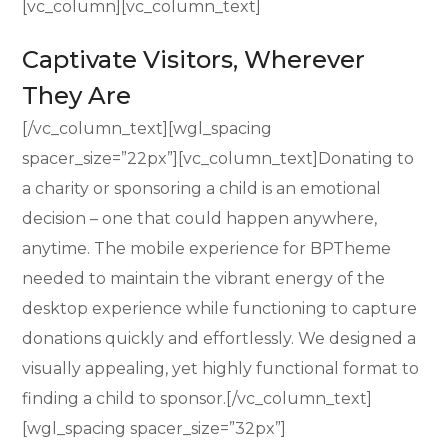
[vc_column][vc_column_text]
Captivate Visitors, Wherever
They Are
[/vc_column_text][wgl_spacing
spacer_size=”22px”][vc_column_text]Donating to
a charity or sponsoring a child is an emotional
decision – one that could happen anywhere,
anytime. The mobile experience for BPTheme
needed to maintain the vibrant energy of the
desktop experience while functioning to capture
donations quickly and effortlessly. We designed a
visually appealing, yet highly functional format to
finding a child to sponsor.[/vc_column_text]
[wgl_spacing spacer_size=”32px”]