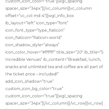
custom_icon_color=”true”][wgl_spacing
spacer_size=”34px”][/vc_column][vc_column
offset=”vc_col-md-4″][wgl_info_box
ib_layout=”left” icon_type=”font”
icon_font_type=”type_flaticon”
icon_flaticon=”flaticon-world”
icon_shadow_style=”always”
icon_color_hover=”#ffffff” title_size=”20″ ib_title=”5
Incredible Venues” ib_content=”Breakfast, lunch,
snacks and unlimited tea and coffee are all part of
the ticket price – included!”
add_icon_shadow=”true”
custom_icon_bg_color=”true”
custom_icon_color=”true”][wgl_spacing
spacer_size=”34px”][/vc_column][/vc_row][vc_row]