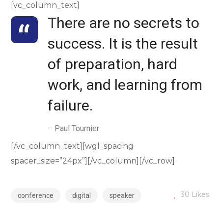
[vc_column_text]
There are no secrets to
success. It is the result
of preparation, hard
work, and learning from
failure.
– Paul Tournier
[/vc_column_text][wgl_spacing
spacer_size=”24px”][/vc_column][/vc_row]
30
Likes
conference
digital
speaker