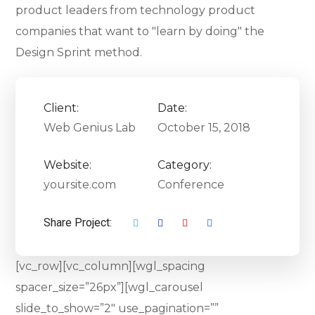
product leaders from technology product
companies that want to "learn by doing" the
Design Sprint method.
Client:
Date:
Web Genius Lab
October 15, 2018
Website:
Category:
yoursite.com
Conference
Share Project:
[vc_row][vc_column][wgl_spacing
spacer_size=”26px”][wgl_carousel
slide_to_show=”2″ use_pagination=””