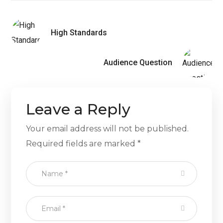
High Standards
Audience Question
Leave a Reply
Your email address will not be published.
Required fields are marked
*