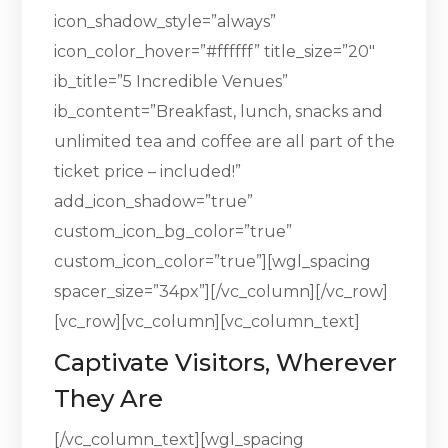
icon_shadow_style=”always”
icon_color_hover=”#ffffff” title_size=”20″
ib_title=”5 Incredible Venues”
ib_content=”Breakfast, lunch, snacks and
unlimited tea and coffee are all part of the
ticket price – included!”
add_icon_shadow=”true”
custom_icon_bg_color=”true”
custom_icon_color=”true”][wgl_spacing
spacer_size=”34px”][/vc_column][/vc_row]
[vc_row][vc_column][vc_column_text]
Captivate Visitors, Wherever
They Are
[/vc_column_text][wgl_spacing