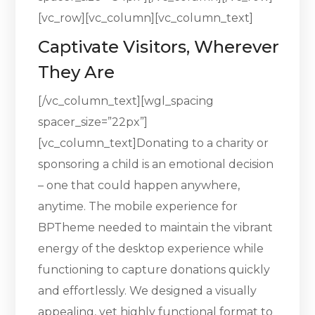
[vc_row][vc_column][vc_column_text]
Captivate Visitors, Wherever
They Are
[/vc_column_text][wgl_spacing
spacer_size=”22px”]
[vc_column_text]Donating to a charity or
sponsoring a child is an emotional decision
– one that could happen anywhere,
anytime. The mobile experience for
BPTheme needed to maintain the vibrant
energy of the desktop experience while
functioning to capture donations quickly
and effortlessly. We designed a visually
appealing, yet highly functional format to