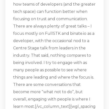
how teams of developers (and the greater
tech space) can function better when
focusing on trust and communication.
There are always plenty of great talks – I
focus mostly on FullSTK and binate.io as a
developer, with the occasional nod to a
Centre Stage talk from leaders in the
industry. That said, nothing compares to
being involved. I try to engage with as
many people as possible to see where
things are leading and where the focus is.
There are some conversations that
become more “what not to do”, but
overall, engaging with people is where I
learn most.[/vc_column_text][wgl_spacing