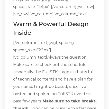
spacer_size=”44px”][/vc_column][/vc_row]
[vc_row][vc_column][vc_column_text]
Warm & Powerful Design
Inside
[/vc_column_text][wgl_spacing
spacer_size=”22px”]
[vc_column_text]Always the question!
Make sure to check out the schedule
(especially the FullSTK stage as that is full
of technical content) and have a plan for
your time. I might be biased, since I’ve
hosted and spoken on FullSTK over the
past few years.
Make sure to take breaks,
though.
Expo can be busy, with a fast pace.