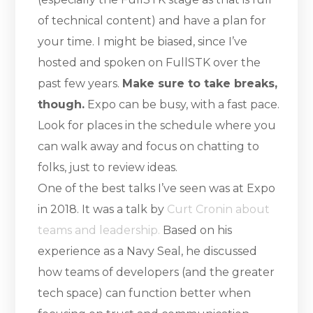
of technical content) and have a plan for
your time. I might be biased, since I’ve
hosted and spoken on FullSTK over the
past few years.
Make sure to take breaks,
though.
Expo can be busy, with a fast pace.
Look for places in the schedule where you
can walk away and focus on chatting to
folks, just to review ideas.
One of the best talks I’ve seen was at Expo
in 2018. It was a talk by
Curt Cronin about
teams and leadership.
Based on his
experience as a Navy Seal, he discussed
how teams of developers (and the greater
tech space) can function better when