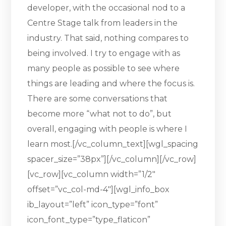
developer, with the occasional nod to a
Centre Stage talk from leaders in the
industry. That said, nothing compares to
being involved. I try to engage with as
many people as possible to see where
things are leading and where the focus is.
There are some conversations that
become more “what not to do”, but
overall, engaging with people is where I
learn most.[/vc_column_text][wgl_spacing
spacer_size=”38px”][/vc_column][/vc_row]
[vc_row][vc_column width=”1/2″
offset=”vc_col-md-4″][wgl_info_box
ib_layout=”left” icon_type=”font”
icon_font_type=”type_flaticon”