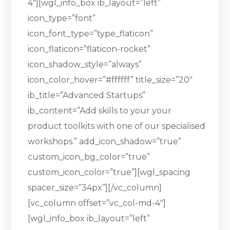
4″][wgl_info_box ib_layout=”left”
icon_type=”font”
icon_font_type=”type_flaticon”
icon_flaticon=”flaticon-rocket”
icon_shadow_style=”always”
icon_color_hover=”#ffffff” title_size=”20″
ib_title=”Advanced Startups”
ib_content=”Add skills to your your
product toolkits with one of our specialised
workshops.” add_icon_shadow=”true”
custom_icon_bg_color=”true”
custom_icon_color=”true”][wgl_spacing
spacer_size=”34px”][/vc_column]
[vc_column offset=”vc_col-md-4″]
[wgl_info_box ib_layout=”left”