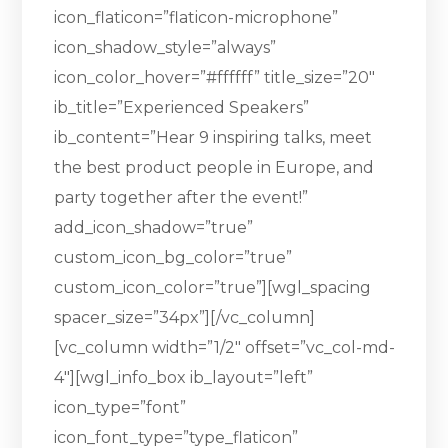
icon_flaticon=”flaticon-microphone”
icon_shadow_style=”always”
icon_color_hover=”#ffffff” title_size=”20″
ib_title=”Experienced Speakers”
ib_content=”Hear 9 inspiring talks, meet
the best product people in Europe, and
party together after the event!”
add_icon_shadow=”true”
custom_icon_bg_color=”true”
custom_icon_color=”true”][wgl_spacing
spacer_size=”34px”][/vc_column]
[vc_column width=”1/2″ offset=”vc_col-md-
4″][wgl_info_box ib_layout=”left”
icon_type=”font”
icon_font_type=”type_flaticon”