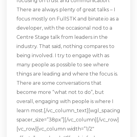
focusing on trust and communication.
There are always plenty of great talks – I
focus mostly on FullSTK and binate.io as a
developer, with the occasional nod to a
Centre Stage talk from leaders in the
industry. That said, nothing compares to
being involved. I try to engage with as
many people as possible to see where
things are leading and where the focus is.
There are some conversations that
become more “what not to do”, but
overall, engaging with people is where I
learn most.[/vc_column_text][wgl_spacing
spacer_size=”38px”][/vc_column][/vc_row]
[vc_row][vc_column width=”1/2″