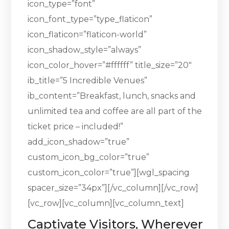
icon_type=”font”
icon_font_type=”type_flaticon”
icon_flaticon=”flaticon-world”
icon_shadow_style=”always”
icon_color_hover=”#ffffff” title_size=”20″
ib_title=”5 Incredible Venues”
ib_content=”Breakfast, lunch, snacks and
unlimited tea and coffee are all part of the
ticket price – included!”
add_icon_shadow=”true”
custom_icon_bg_color=”true”
custom_icon_color=”true”][wgl_spacing
spacer_size=”34px”][/vc_column][/vc_row]
[vc_row][vc_column][vc_column_text]
Captivate Visitors, Wherever