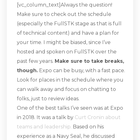
[vc_column_text]Always the question!
Make sure to check out the schedule
(especially the FullSTK stage as that is full
of technical content) and have a plan for
your time. I might be biased, since I’ve
hosted and spoken on FullSTK over the
past few years.
Make sure to take breaks,
though.
Expo can be busy, with a fast pace.
Look for places in the schedule where you
can walk away and focus on chatting to
folks, just to review ideas.
One of the best talks I’ve seen was at Expo
in 2018. It was a talk by
Curt Cronin about
teams and leadership.
Based on his
experience as a Navy Seal, he discussed