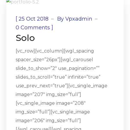
[
25 Oct 2018
By
Vpxadmin
]
0 Comments
Solo
[vc_row][vc_column][wgl_spacing
spacer_size=”26px”][wgl_carousel
slide_to_show=”2″ use_pagination=””
slides_to_scroll=”true” infinite=”true”
use_prev_next=”true”][vc_single_image
image=”207″ img_size=”full”]
[vc_single_image image=”208″
img_size=”full”][vc_single_image
image=”206″ img_size=”full”]
[/wgl_carousel][wgl_spacing