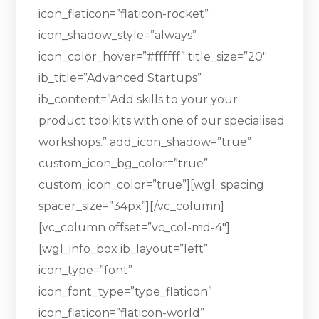
icon_flaticon=”flaticon-rocket”
icon_shadow_style=”always”
icon_color_hover=”#ffffff” title_size=”20″
ib_title=”Advanced Startups”
ib_content=”Add skills to your your
product toolkits with one of our specialised
workshops.” add_icon_shadow=”true”
custom_icon_bg_color=”true”
custom_icon_color=”true”][wgl_spacing
spacer_size=”34px”][/vc_column]
[vc_column offset=”vc_col-md-4″]
[wgl_info_box ib_layout=”left”
icon_type=”font”
icon_font_type=”type_flaticon”
icon_flaticon=”flaticon-world”