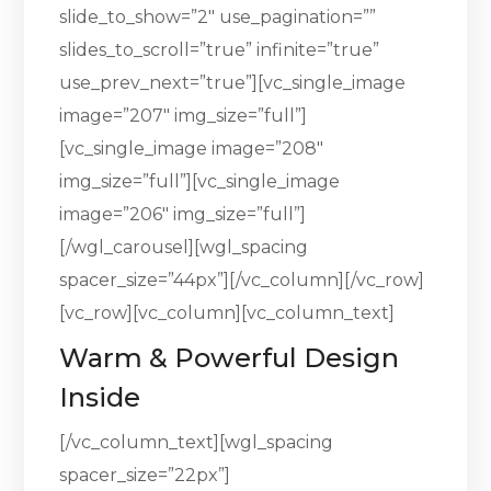
slide_to_show=”2″ use_pagination=””
slides_to_scroll=”true” infinite=”true”
use_prev_next=”true”][vc_single_image
image=”207″ img_size=”full”]
[vc_single_image image=”208″
img_size=”full”][vc_single_image
image=”206″ img_size=”full”]
[/wgl_carousel][wgl_spacing
spacer_size=”44px”][/vc_column][/vc_row]
[vc_row][vc_column][vc_column_text]
Warm & Powerful Design
Inside
[/vc_column_text][wgl_spacing
spacer_size=”22px”]