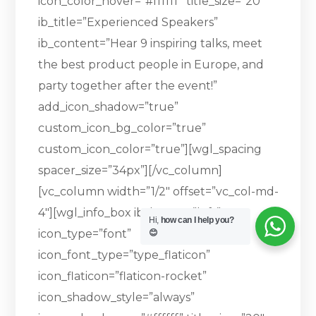
icon_color_hover=”#ffffff” title_size=”20″
ib_title=”Experienced Speakers”
ib_content=”Hear 9 inspiring talks, meet
the best product people in Europe, and
party together after the event!”
add_icon_shadow=”true”
custom_icon_bg_color=”true”
custom_icon_color=”true”][wgl_spacing
spacer_size=”34px”][/vc_column]
[vc_column width=”1/2″ offset=”vc_col-md-
4″][wgl_info_box ib_layout=”left”
Hi,
how can I help you?
icon_type=”font”
😊
icon_font_type=”type_flaticon”
icon_flaticon=”flaticon-rocket”
icon_shadow_style=”always”