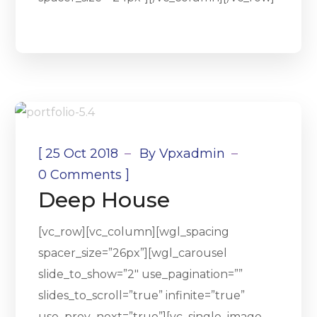
[
25 Oct 2018
By
Vpxadmin
]
0 Comments
Deep House
[vc_row][vc_column][wgl_spacing
spacer_size=”26px”][wgl_carousel
slide_to_show=”2″ use_pagination=””
slides_to_scroll=”true” infinite=”true”
use_prev_next=”true”][vc_single_image