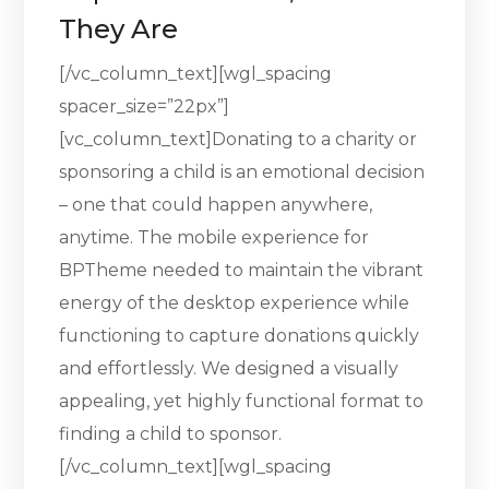
They Are
[/vc_column_text][wgl_spacing
spacer_size=”22px”]
[vc_column_text]Donating to a charity or
sponsoring a child is an emotional decision
– one that could happen anywhere,
anytime. The mobile experience for
BPTheme needed to maintain the vibrant
energy of the desktop experience while
functioning to capture donations quickly
and effortlessly. We designed a visually
appealing, yet highly functional format to
finding a child to sponsor.
[/vc_column_text][wgl_spacing