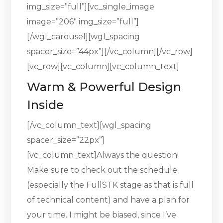
img_size=”full”][vc_single_image
image=”206″ img_size=”full”]
[/wgl_carousel][wgl_spacing
spacer_size=”44px”][/vc_column][/vc_row]
[vc_row][vc_column][vc_column_text]
Warm & Powerful Design
Inside
[/vc_column_text][wgl_spacing
spacer_size=”22px”]
[vc_column_text]Always the question!
Make sure to check out the schedule
(especially the FullSTK stage as that is full
of technical content) and have a plan for
your time. I might be biased, since I’ve