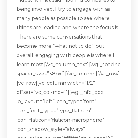
being involved. I try to engage with as
many people as possible to see where
things are leading and where the focus is.
There are some conversations that
become more “what not to do”, but
overall, engaging with people is where I
learn most.[/vc_column_text][wgl_spacing
spacer_size=”38px”][/vc_column][/vc_row]
[vc_row][vc_column width=”1/2″
offset=”vc_col-md-4″][wgl_info_box
ib_layout=”left” icon_type=”font”
icon_font_type=”type_flaticon”
icon_flaticon=”flaticon-microphone”
icon_shadow_style=”always”