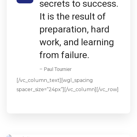
secrets to success.
It is the result of
preparation, hard
work, and learning
from failure.
– Paul Tournier
[/vc_column_text][wgl_spacing
spacer_size=”24px”][/vc_column][/vc_row]