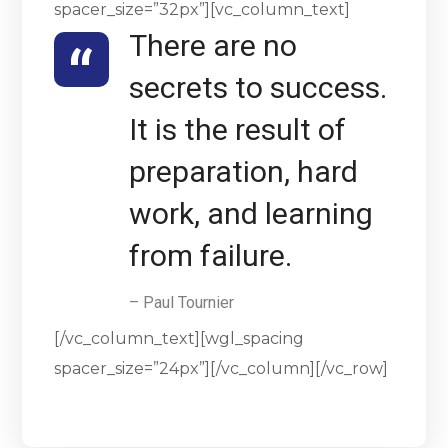
spacer_size=”32px”][vc_column_text]
There are no
secrets to success.
It is the result of
preparation, hard
work, and learning
from failure.
– Paul Tournier
[/vc_column_text][wgl_spacing
spacer_size=”24px”][/vc_column][/vc_row]