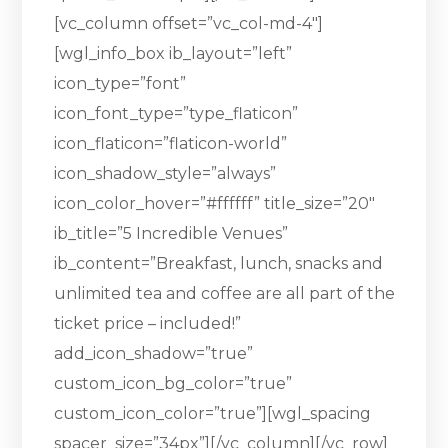
[vc_column offset=”vc_col-md-4″]
[wgl_info_box ib_layout=”left”
icon_type=”font”
icon_font_type=”type_flaticon”
icon_flaticon=”flaticon-world”
icon_shadow_style=”always”
icon_color_hover=”#ffffff” title_size=”20″
ib_title=”5 Incredible Venues”
ib_content=”Breakfast, lunch, snacks and
unlimited tea and coffee are all part of the
ticket price – included!”
add_icon_shadow=”true”
custom_icon_bg_color=”true”
custom_icon_color=”true”][wgl_spacing
spacer_size=”34px”][/vc_column][/vc_row]