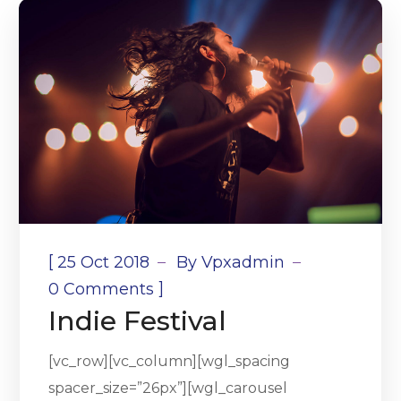
[
25 Oct 2018
By
Vpxadmin
]
0 Comments
Indie Festival
[vc_row][vc_column][wgl_spacing
spacer_size=”26px”][wgl_carousel