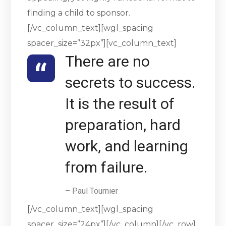
finding a child to sponsor.
[/vc_column_text][wgl_spacing
spacer_size=”32px”][vc_column_text]
There are no
secrets to success.
It is the result of
preparation, hard
work, and learning
from failure.
– Paul Tournier
[/vc_column_text][wgl_spacing
spacer_size=”24px”][/vc_column][/vc_row]