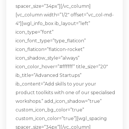
spacer_size=”34px”][/vc_column]
[vc_column width=”1/2″ offset=”vc_col-md-
4″][wgl_info_box ib_layout=”left”
icon_type=”font”
icon_font_type=”type_flaticon”
icon_flaticon=”flaticon-rocket”
icon_shadow_style=”always”
icon_color_hover=”#ffffff” title_size=”20″
ib_title=”Advanced Startups”
ib_content=”Add skills to your your
product toolkits with one of our specialised
workshops.” add_icon_shadow=”true”
custom_icon_bg_color=”true”
custom_icon_color=”true”][wgl_spacing
spacer_size=”34px”][/vc_column]