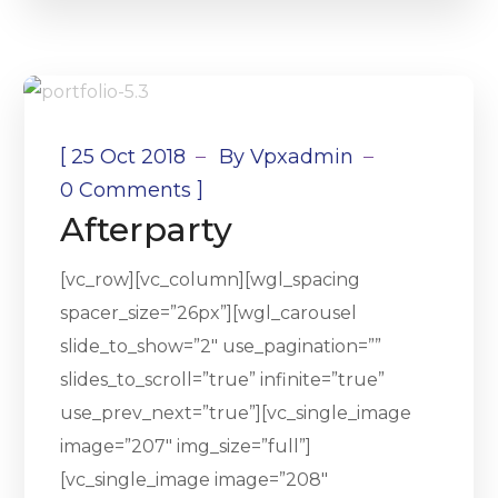
[
25 Oct 2018
By
Vpxadmin
]
0 Comments
Afterparty
[vc_row][vc_column][wgl_spacing
spacer_size=”26px”][wgl_carousel
slide_to_show=”2″ use_pagination=””
slides_to_scroll=”true” infinite=”true”
use_prev_next=”true”][vc_single_image
image=”207″ img_size=”full”]
[vc_single_image image=”208″