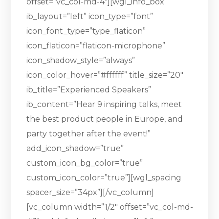
offset=”vc_col-md-4″][wgl_info_box
ib_layout=”left” icon_type=”font”
icon_font_type=”type_flaticon”
icon_flaticon=”flaticon-microphone”
icon_shadow_style=”always”
icon_color_hover=”#ffffff” title_size=”20″
ib_title=”Experienced Speakers”
ib_content=”Hear 9 inspiring talks, meet
the best product people in Europe, and
party together after the event!”
add_icon_shadow=”true”
custom_icon_bg_color=”true”
custom_icon_color=”true”][wgl_spacing
spacer_size=”34px”][/vc_column]
[vc_column width=”1/2″ offset=”vc_col-md-