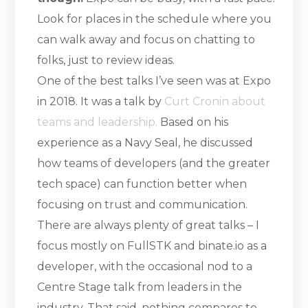
Look for places in the schedule where you
can walk away and focus on chatting to
folks, just to review ideas.
One of the best talks I’ve seen was at Expo
in 2018. It was a talk by
Curt Cronin about
teams and leadership.
Based on his
experience as a Navy Seal, he discussed
how teams of developers (and the greater
tech space) can function better when
focusing on trust and communication.
There are always plenty of great talks – I
focus mostly on FullSTK and binate.io as a
developer, with the occasional nod to a
Centre Stage talk from leaders in the
industry. That said, nothing compares to