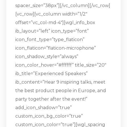
spacer_size=”38px”][/vc_column][/vc_row]
[vc_row][vc_column width=”1/2″
offset=”vc_col-md-4″][wgl_info_box
ib_layout=”left” icon_type=”font”
icon_font_type=”type_flaticon”
icon_flaticon=”flaticon-microphone”
icon_shadow_style=”always”
icon_color_hover=”#ffffff” title_size=”20″
ib_title=”Experienced Speakers”
ib_content=”Hear 9 inspiring talks, meet
the best product people in Europe, and
party together after the event!”
add_icon_shadow=”true”
custom_icon_bg_color=”true”
custom_icon_color=”true”][wgl_spacing