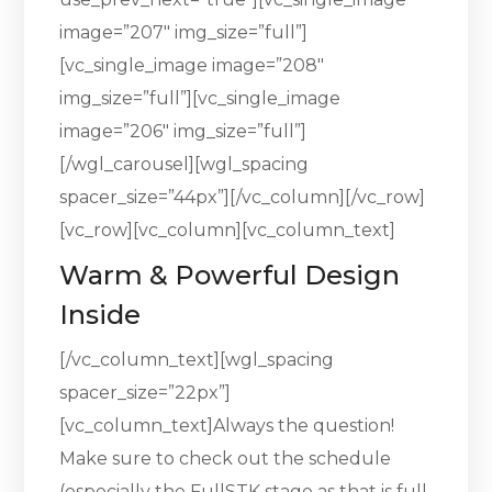
image=”207″ img_size=”full”]
[vc_single_image image=”208″
img_size=”full”][vc_single_image
image=”206″ img_size=”full”]
[/wgl_carousel][wgl_spacing
spacer_size=”44px”][/vc_column][/vc_row]
[vc_row][vc_column][vc_column_text]
Warm & Powerful Design
Inside
[/vc_column_text][wgl_spacing
spacer_size=”22px”]
[vc_column_text]Always the question!
Make sure to check out the schedule
(especially the FullSTK stage as that is full