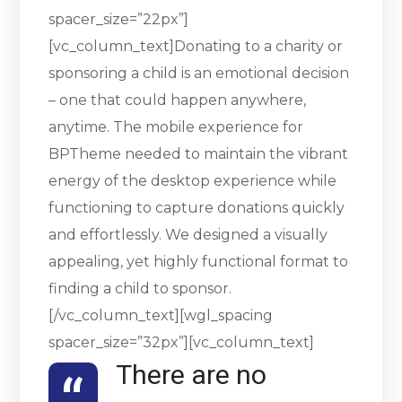
spacer_size=”22px”]
[vc_column_text]Donating to a charity or
sponsoring a child is an emotional decision
– one that could happen anywhere,
anytime. The mobile experience for
BPTheme needed to maintain the vibrant
energy of the desktop experience while
functioning to capture donations quickly
and effortlessly. We designed a visually
appealing, yet highly functional format to
finding a child to sponsor.
[/vc_column_text][wgl_spacing
spacer_size=”32px”][vc_column_text]
There are no