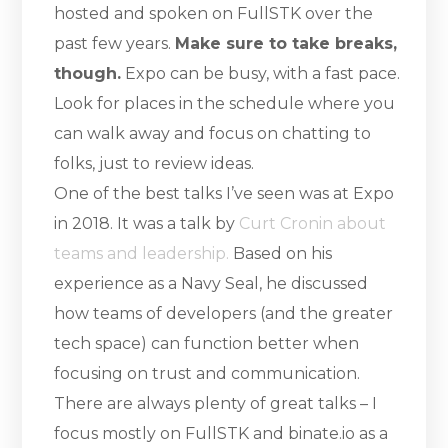
hosted and spoken on FullSTK over the
past few years.
Make sure to take breaks,
though.
Expo can be busy, with a fast pace.
Look for places in the schedule where you
can walk away and focus on chatting to
folks, just to review ideas.
One of the best talks I’ve seen was at Expo
in 2018. It was a talk by
Curt Cronin about
teams and leadership.
Based on his
experience as a Navy Seal, he discussed
how teams of developers (and the greater
tech space) can function better when
focusing on trust and communication.
There are always plenty of great talks – I
focus mostly on FullSTK and binate.io as a