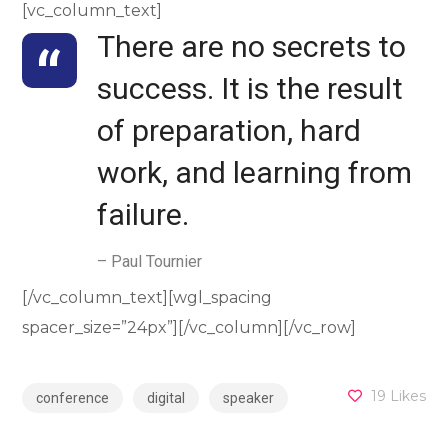
[vc_column_text]
There are no secrets to
success. It is the result
of preparation, hard
work, and learning from
failure.
– Paul Tournier
[/vc_column_text][wgl_spacing
spacer_size=”24px”][/vc_column][/vc_row]
19
Likes
conference
digital
speaker