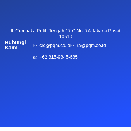
Jl. Cempaka Putih Tengah 17 C No. 7A Jakarta Pusat,
10510
Hubungi
cic@pqm.co.id
ra@pqm.co.id
Kami
+62 815-9345-635