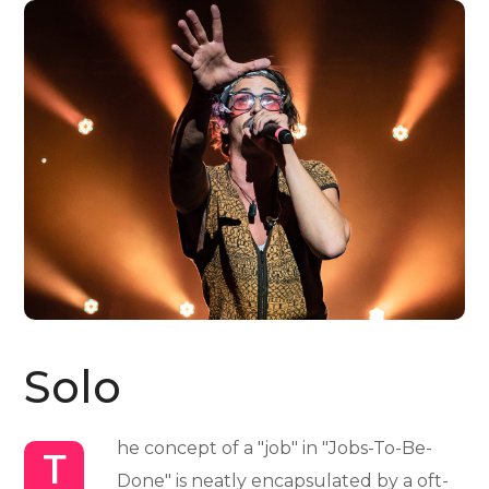
Solo
he concept of a "job" in "Jobs-To-Be-
T
Done" is neatly encapsulated by a oft-