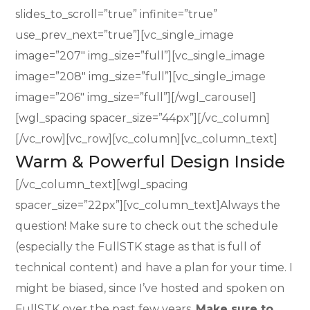
slides_to_scroll=”true” infinite=”true”
use_prev_next=”true”][vc_single_image
image=”207″ img_size=”full”][vc_single_image
image=”208″ img_size=”full”][vc_single_image
image=”206″ img_size=”full”][/wgl_carousel]
[wgl_spacing spacer_size=”44px”][/vc_column]
[/vc_row][vc_row][vc_column][vc_column_text]
Warm & Powerful Design Inside
[/vc_column_text][wgl_spacing
spacer_size=”22px”][vc_column_text]Always the
question! Make sure to check out the schedule
(especially the FullSTK stage as that is full of
technical content) and have a plan for your time. I
might be biased, since I’ve hosted and spoken on
FullSTK over the past few years.
Make sure to