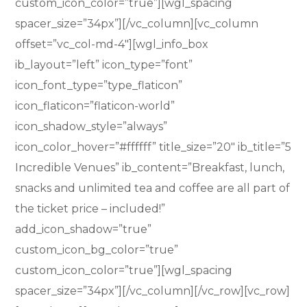
custom_icon_color=”true”][wgl_spacing
spacer_size=”34px”][/vc_column][vc_column
offset=”vc_col-md-4″][wgl_info_box
ib_layout=”left” icon_type=”font”
icon_font_type=”type_flaticon”
icon_flaticon=”flaticon-world”
icon_shadow_style=”always”
icon_color_hover=”#ffffff” title_size=”20″ ib_title=”5
Incredible Venues” ib_content=”Breakfast, lunch,
snacks and unlimited tea and coffee are all part of
the ticket price – included!”
add_icon_shadow=”true”
custom_icon_bg_color=”true”
custom_icon_color=”true”][wgl_spacing
spacer_size=”34px”][/vc_column][/vc_row][vc_row]