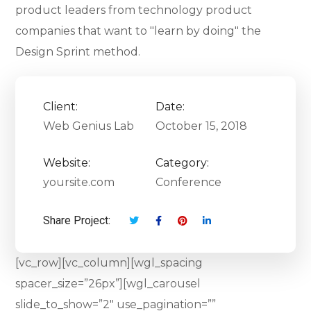
product leaders from technology product
companies that want to "learn by doing" the
Design Sprint method.
Client:
Date:
Web Genius Lab
October 15, 2018
Website:
Category:
yoursite.com
Conference
Share Project:
[vc_row][vc_column][wgl_spacing
spacer_size=”26px”][wgl_carousel
slide_to_show=”2″ use_pagination=””