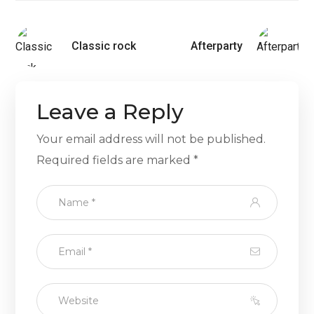
Classic rock
Afterparty
Leave a Reply
Your email address will not be published.
Required fields are marked
*