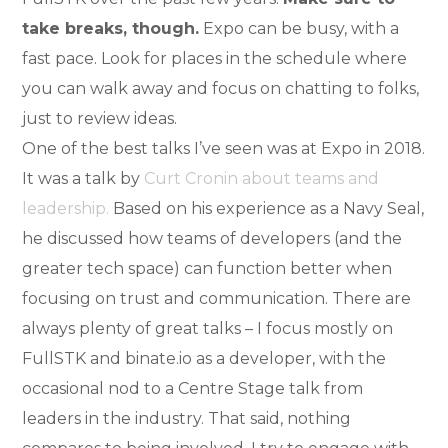
take breaks, though.
Expo can be busy, with a
fast pace. Look for places in the schedule where
you can walk away and focus on chatting to folks,
just to review ideas.
One of the best talks I’ve seen was at Expo in 2018.
It was a talk by
Curt Cronin about teams and
leadership.
Based on his experience as a Navy Seal,
he discussed how teams of developers (and the
greater tech space) can function better when
focusing on trust and communication. There are
always plenty of great talks – I focus mostly on
FullSTK and binate.io as a developer, with the
occasional nod to a Centre Stage talk from
leaders in the industry. That said, nothing