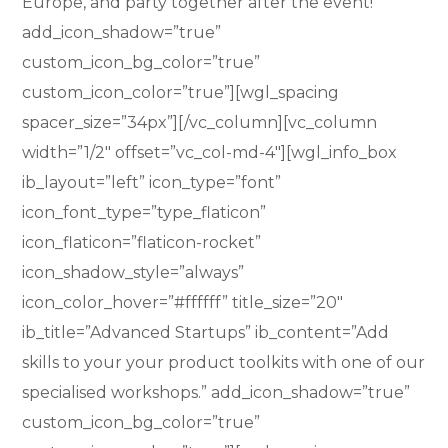
Europe, and party together after the event!”
add_icon_shadow=”true”
custom_icon_bg_color=”true”
custom_icon_color=”true”][wgl_spacing
spacer_size=”34px”][/vc_column][vc_column
width=”1/2″ offset=”vc_col-md-4″][wgl_info_box
ib_layout=”left” icon_type=”font”
icon_font_type=”type_flaticon”
icon_flaticon=”flaticon-rocket”
icon_shadow_style=”always”
icon_color_hover=”#ffffff” title_size=”20″
ib_title=”Advanced Startups” ib_content=”Add
skills to your your product toolkits with one of our
specialised workshops.” add_icon_shadow=”true”
custom_icon_bg_color=”true”