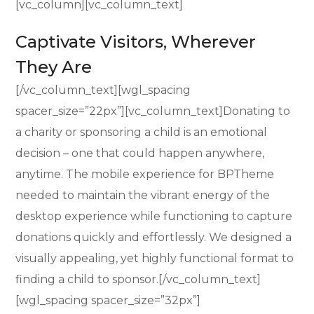
[vc_column][vc_column_text]
Captivate Visitors, Wherever
They Are
[/vc_column_text][wgl_spacing
spacer_size=”22px”][vc_column_text]Donating to
a charity or sponsoring a child is an emotional
decision – one that could happen anywhere,
anytime. The mobile experience for BPTheme
needed to maintain the vibrant energy of the
desktop experience while functioning to capture
donations quickly and effortlessly. We designed a
visually appealing, yet highly functional format to
finding a child to sponsor.[/vc_column_text]
[wgl_spacing spacer_size=”32px”]