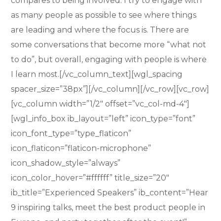
compares to being involved. I try to engage with
as many people as possible to see where things
are leading and where the focus is. There are
some conversations that become more “what not
to do”, but overall, engaging with people is where
I learn most.[/vc_column_text][wgl_spacing
spacer_size=”38px”][/vc_column][/vc_row][vc_row]
[vc_column width=”1/2″ offset=”vc_col-md-4″]
[wgl_info_box ib_layout=”left” icon_type=”font”
icon_font_type=”type_flaticon”
icon_flaticon=”flaticon-microphone”
icon_shadow_style=”always”
icon_color_hover=”#ffffff” title_size=”20″
ib_title=”Experienced Speakers” ib_content=”Hear
9 inspiring talks, meet the best product people in