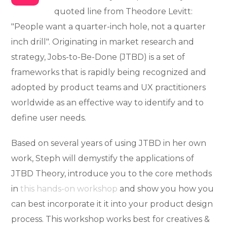
quoted line from Theodore Levitt:
"People want a quarter-inch hole, not a quarter
inch drill". Originating in market research and
strategy, Jobs-to-Be-Done (JTBD) is a set of
frameworks that is rapidly being recognized and
adopted by product teams and UX practitioners
worldwide as an effective way to identify and to
define user needs.
Based on several years of using JTBD in her own
work, Steph will demystify the applications of
JTBD Theory, introduce you to the core methods
in
this hands-on workshop
and show you how you
can best incorporate it it into your product design
process. This workshop works best for creatives &