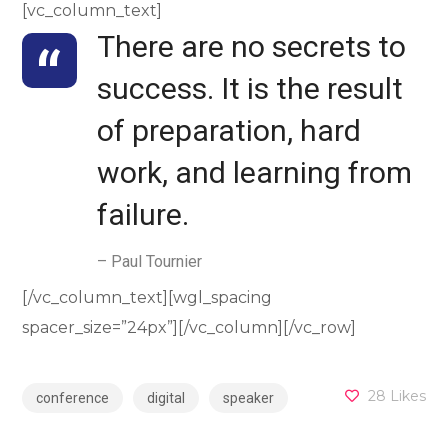
[vc_column_text]
There are no secrets to
success. It is the result
of preparation, hard
work, and learning from
failure.
– Paul Tournier
[/vc_column_text][wgl_spacing
spacer_size=”24px”][/vc_column][/vc_row]
28
Likes
conference
digital
speaker