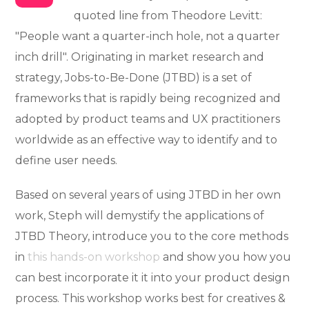
quoted line from Theodore Levitt:
"People want a quarter-inch hole, not a quarter
inch drill". Originating in market research and
strategy, Jobs-to-Be-Done (JTBD) is a set of
frameworks that is rapidly being recognized and
adopted by product teams and UX practitioners
worldwide as an effective way to identify and to
define user needs.
Based on several years of using JTBD in her own
work, Steph will demystify the applications of
JTBD Theory, introduce you to the core methods
in
this hands-on workshop
and show you how you
can best incorporate it it into your product design
process. This workshop works best for creatives &