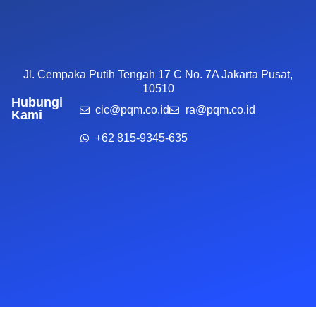
Jl. Cempaka Putih Tengah 17 C No. 7A Jakarta Pusat,
10510
Hubungi
cic@pqm.co.id
ra@pqm.co.id
Kami
+62 815-9345-635