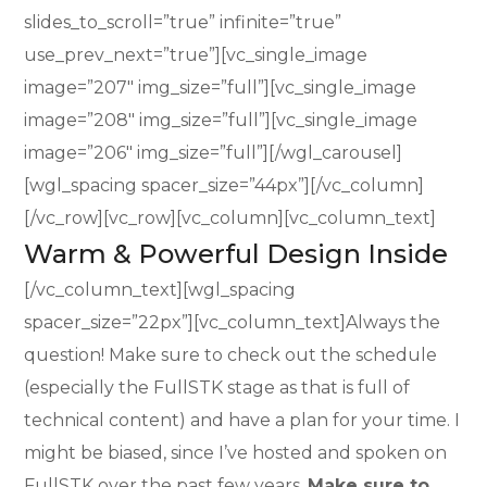
slides_to_scroll=”true” infinite=”true”
use_prev_next=”true”][vc_single_image
image=”207″ img_size=”full”][vc_single_image
image=”208″ img_size=”full”][vc_single_image
image=”206″ img_size=”full”][/wgl_carousel]
[wgl_spacing spacer_size=”44px”][/vc_column]
[/vc_row][vc_row][vc_column][vc_column_text]
Warm & Powerful Design Inside
[/vc_column_text][wgl_spacing
spacer_size=”22px”][vc_column_text]Always the
question! Make sure to check out the schedule
(especially the FullSTK stage as that is full of
technical content) and have a plan for your time. I
might be biased, since I’ve hosted and spoken on
FullSTK over the past few years.
Make sure to