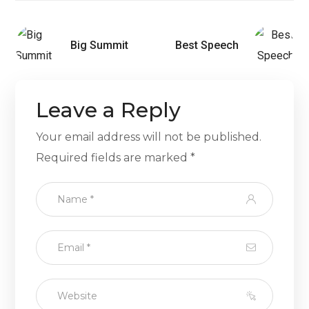
Big Summit
Best Speech
Leave a Reply
Your email address will not be published.
Required fields are marked
*