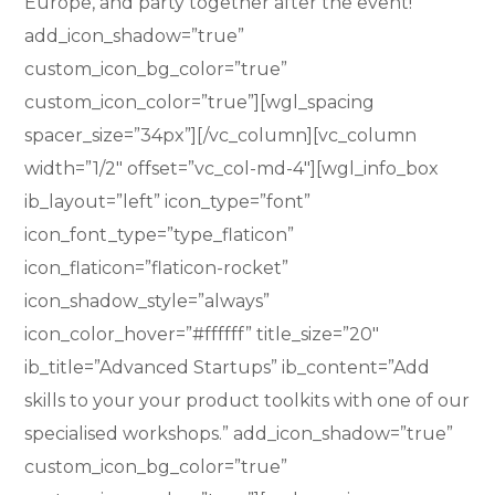
Europe, and party together after the event!”
add_icon_shadow=”true”
custom_icon_bg_color=”true”
custom_icon_color=”true”][wgl_spacing
spacer_size=”34px”][/vc_column][vc_column
width=”1/2″ offset=”vc_col-md-4″][wgl_info_box
ib_layout=”left” icon_type=”font”
icon_font_type=”type_flaticon”
icon_flaticon=”flaticon-rocket”
icon_shadow_style=”always”
icon_color_hover=”#ffffff” title_size=”20″
ib_title=”Advanced Startups” ib_content=”Add
skills to your your product toolkits with one of our
specialised workshops.” add_icon_shadow=”true”
custom_icon_bg_color=”true”