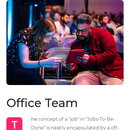
Office Team
he concept of a "job" in "Jobs-To-Be-
T
Done" is neatly encapsulated by a oft-