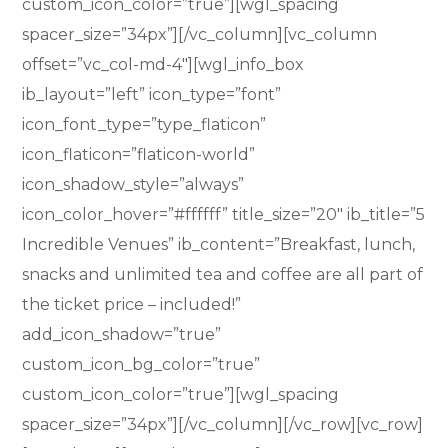
custom_icon_color=”true”][wgl_spacing
spacer_size=”34px”][/vc_column][vc_column
offset=”vc_col-md-4″][wgl_info_box
ib_layout=”left” icon_type=”font”
icon_font_type=”type_flaticon”
icon_flaticon=”flaticon-world”
icon_shadow_style=”always”
icon_color_hover=”#ffffff” title_size=”20″ ib_title=”5
Incredible Venues” ib_content=”Breakfast, lunch,
snacks and unlimited tea and coffee are all part of
the ticket price – included!”
add_icon_shadow=”true”
custom_icon_bg_color=”true”
custom_icon_color=”true”][wgl_spacing
spacer_size=”34px”][/vc_column][/vc_row][vc_row]