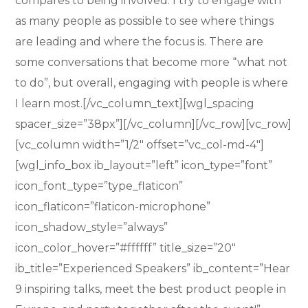
compares to being involved. I try to engage with
as many people as possible to see where things
are leading and where the focus is. There are
some conversations that become more “what not
to do”, but overall, engaging with people is where
I learn most.[/vc_column_text][wgl_spacing
spacer_size=”38px”][/vc_column][/vc_row][vc_row]
[vc_column width=”1/2″ offset=”vc_col-md-4″]
[wgl_info_box ib_layout=”left” icon_type=”font”
icon_font_type=”type_flaticon”
icon_flaticon=”flaticon-microphone”
icon_shadow_style=”always”
icon_color_hover=”#ffffff” title_size=”20″
ib_title=”Experienced Speakers” ib_content=”Hear
9 inspiring talks, meet the best product people in