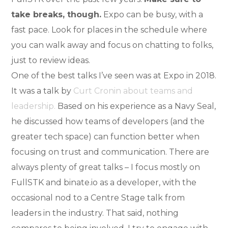
take breaks, though.
Expo can be busy, with a
fast pace. Look for places in the schedule where
you can walk away and focus on chatting to folks,
just to review ideas.
One of the best talks I’ve seen was at Expo in 2018.
It was a talk by
Curt Cronin about teams and
leadership.
Based on his experience as a Navy Seal,
he discussed how teams of developers (and the
greater tech space) can function better when
focusing on trust and communication. There are
always plenty of great talks – I focus mostly on
FullSTK and binate.io as a developer, with the
occasional nod to a Centre Stage talk from
leaders in the industry. That said, nothing