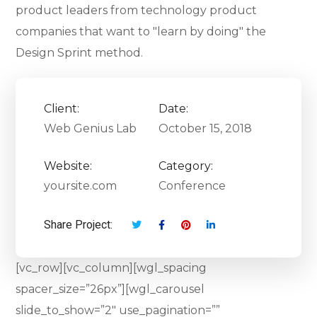
product leaders from technology product
companies that want to "learn by doing" the
Design Sprint method.
Client:
Date:
Web Genius Lab
October 15, 2018
Website:
Category:
yoursite.com
Conference
Share Project:
[vc_row][vc_column][wgl_spacing
spacer_size=”26px”][wgl_carousel
slide_to_show=”2″ use_pagination=””