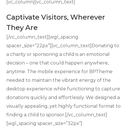
[vc_column][vc_column_text]
Captivate Visitors, Wherever
They Are
[/vc_column_text][wgl_spacing
spacer_size=”22px”][vc_column_text]Donating to
a charity or sponsoring a child is an emotional
decision – one that could happen anywhere,
anytime. The mobile experience for BPTheme
needed to maintain the vibrant energy of the
desktop experience while functioning to capture
donations quickly and effortlessly. We designed a
visually appealing, yet highly functional format to
finding a child to sponsor.[/vc_column_text]
[wgl_spacing spacer_size=”32px”]