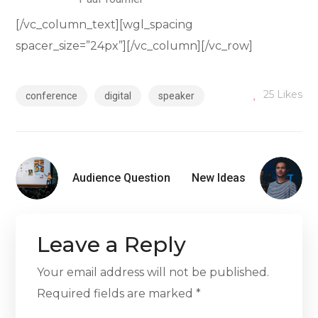
[/vc_column_text][wgl_spacing
spacer_size=”24px”][/vc_column][/vc_row]
25
Likes
conference
digital
speaker
Audience Question
New Ideas
Leave a Reply
Your email address will not be published.
Required fields are marked
*