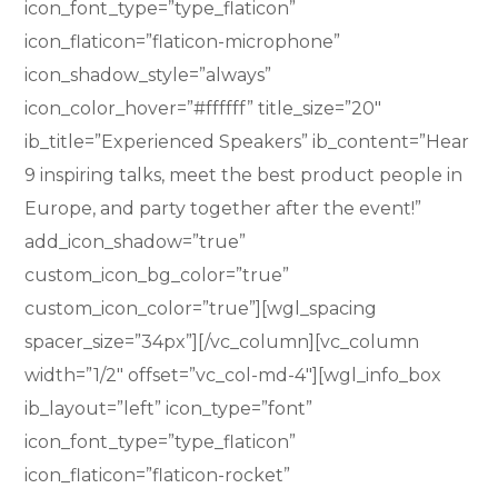
icon_font_type=”type_flaticon”
icon_flaticon=”flaticon-microphone”
icon_shadow_style=”always”
icon_color_hover=”#ffffff” title_size=”20″
ib_title=”Experienced Speakers” ib_content=”Hear
9 inspiring talks, meet the best product people in
Europe, and party together after the event!”
add_icon_shadow=”true”
custom_icon_bg_color=”true”
custom_icon_color=”true”][wgl_spacing
spacer_size=”34px”][/vc_column][vc_column
width=”1/2″ offset=”vc_col-md-4″][wgl_info_box
ib_layout=”left” icon_type=”font”
icon_font_type=”type_flaticon”
icon_flaticon=”flaticon-rocket”