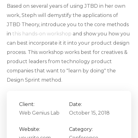
Based on several years of using JTBD in her own
work, Steph will demystify the applications of
JTBD Theory, introduce you to the core methods
in
this hands-on workshop
and show you how you
can best incorporate it it into your product design
process. This workshop works best for creatives &
product leaders from technology product
companies that want to "learn by doing" the
Design Sprint method.
Client:
Date:
Web Genius Lab
October 15, 2018
Website:
Category:
yoursite.com
Conference