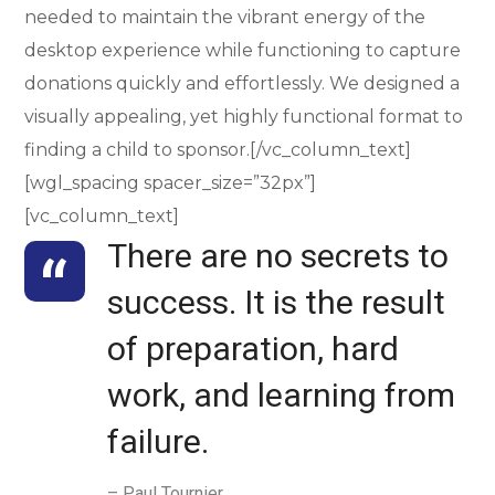
needed to maintain the vibrant energy of the
desktop experience while functioning to capture
donations quickly and effortlessly. We designed a
visually appealing, yet highly functional format to
finding a child to sponsor.[/vc_column_text]
[wgl_spacing spacer_size=”32px”]
[vc_column_text]
There are no secrets to
success. It is the result
of preparation, hard
work, and learning from
failure.
– Paul Tournier