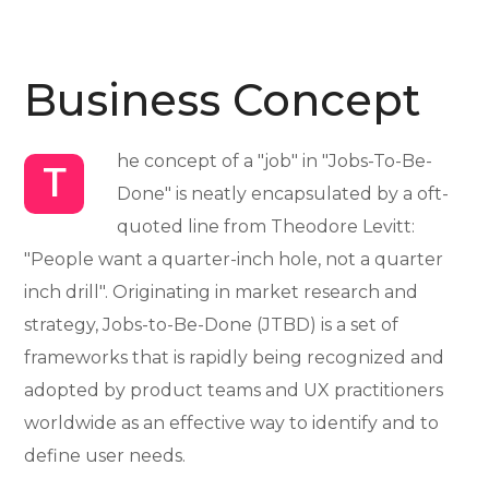
Business Concept
he concept of a "job" in "Jobs-To-Be-
T
Done" is neatly encapsulated by a oft-
quoted line from Theodore Levitt:
"People want a quarter-inch hole, not a quarter
inch drill". Originating in market research and
strategy, Jobs-to-Be-Done (JTBD) is a set of
frameworks that is rapidly being recognized and
adopted by product teams and UX practitioners
worldwide as an effective way to identify and to
define user needs.