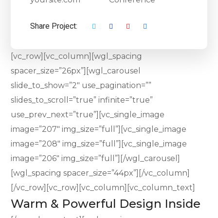
Share Project:
[vc_row][vc_column][wgl_spacing
spacer_size=”26px”][wgl_carousel
slide_to_show=”2″ use_pagination=””
slides_to_scroll=”true” infinite=”true”
use_prev_next=”true”][vc_single_image
image=”207″ img_size=”full”][vc_single_image
image=”208″ img_size=”full”][vc_single_image
image=”206″ img_size=”full”][/wgl_carousel]
[wgl_spacing spacer_size=”44px”][/vc_column]
[/vc_row][vc_row][vc_column][vc_column_text]
Warm & Powerful Design Inside