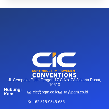
Jl. Cempaka Putih Tengah 17 C No. 7A Jakarta Pusat,
10510
Hubungi
cic@pqm.co.id
ra@pqm.co.id
Kami
+62 815-9345-635