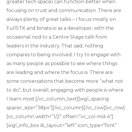
greater tech space) can function better when
focusing on trust and communication. There are
always plenty of great talks – I focus mostly on
FullSTK and binate.io as a developer, with the
occasional nod to a Centre Stage talk from
leaders in the industry. That said, nothing
compares to being involved. I try to engage with
as many people as possible to see where things
are leading and where the focus is. There are
some conversations that become more “what not
to do”, but overall, engaging with people is where
I learn most.[/vc_column_text][wgl_spacing
spacer_size=”38px”][/vc_column][/vc_row][vc_row]
[vc_column width=”1/2″ offset=”vc_col-md-4″]
[wgl_info_box ib_layout=”left” icon_type=”font”