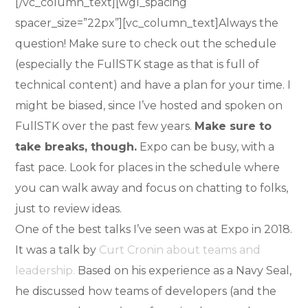
[/vc_column_text][wgl_spacing
spacer_size=”22px”][vc_column_text]Always the
question! Make sure to check out the schedule
(especially the FullSTK stage as that is full of
technical content) and have a plan for your time. I
might be biased, since I’ve hosted and spoken on
FullSTK over the past few years.
Make sure to
take breaks, though.
Expo can be busy, with a
fast pace. Look for places in the schedule where
you can walk away and focus on chatting to folks,
just to review ideas.
One of the best talks I’ve seen was at Expo in 2018.
It was a talk by
Curt Cronin about teams and
leadership.
Based on his experience as a Navy Seal,
he discussed how teams of developers (and the