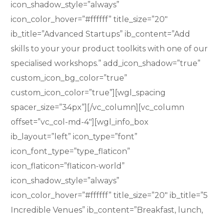
icon_shadow_style=”always”
icon_color_hover=”#ffffff” title_size=”20″
ib_title=”Advanced Startups” ib_content=”Add
skills to your your product toolkits with one of our
specialised workshops.” add_icon_shadow=”true”
custom_icon_bg_color=”true”
custom_icon_color=”true”][wgl_spacing
spacer_size=”34px”][/vc_column][vc_column
offset=”vc_col-md-4″][wgl_info_box
ib_layout=”left” icon_type=”font”
icon_font_type=”type_flaticon”
icon_flaticon=”flaticon-world”
icon_shadow_style=”always”
icon_color_hover=”#ffffff” title_size=”20″ ib_title=”5
Incredible Venues” ib_content=”Breakfast, lunch,