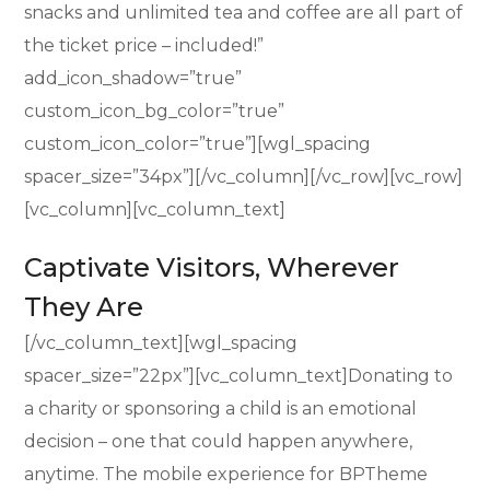
snacks and unlimited tea and coffee are all part of
the ticket price – included!”
add_icon_shadow=”true”
custom_icon_bg_color=”true”
custom_icon_color=”true”][wgl_spacing
spacer_size=”34px”][/vc_column][/vc_row][vc_row]
[vc_column][vc_column_text]
Captivate Visitors, Wherever
They Are
[/vc_column_text][wgl_spacing
spacer_size=”22px”][vc_column_text]Donating to
a charity or sponsoring a child is an emotional
decision – one that could happen anywhere,
anytime. The mobile experience for BPTheme