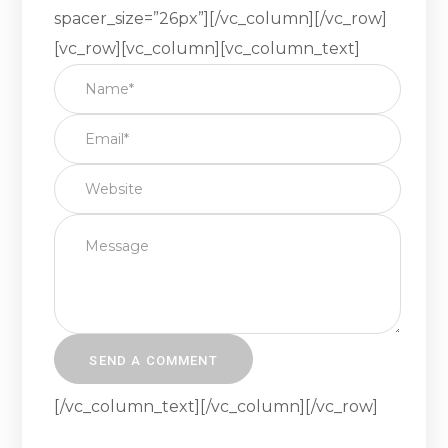
spacer_size=”26px”][/vc_column][/vc_row]
[vc_row][vc_column][vc_column_text]
[/vc_column_text][/vc_column][/vc_row]