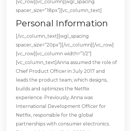
[vc_row][vc_column][wgl_spacing
spacer_size=”18px”][vc_column_text]
Personal Information
[/vc_column_text][wgl_spacing
spacer_size=”20px”][/vc_column][/vc_row]
[vc_row][vc_column width=”1/2″]
[vc_column_text]Anna assumed the role of
Chief Product Officer in July 2017 and
leads the product team, which designs,
builds and optimizes the Netflix
experience. Previously, Anna was
International Development Officer for
Netflix, responsible for the global
partnerships with consumer electronics.