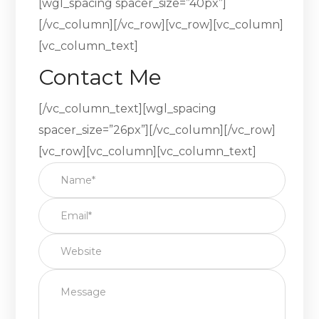
[wgl_spacing spacer_size=”40px”]
[/vc_column][/vc_row][vc_row][vc_column]
[vc_column_text]
Contact Me
[/vc_column_text][wgl_spacing
spacer_size=”26px”][/vc_column][/vc_row]
[vc_row][vc_column][vc_column_text]