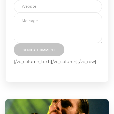
[/vc_column_text][/vc_column][/vc_row]