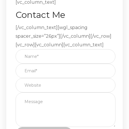
[vc_column_text]
Contact Me
[/vc_column_text][wgl_spacing
spacer_size=”26px”][/vc_column][/vc_row]
[vc_row][vc_column][vc_column_text]