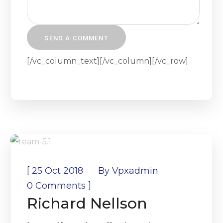
[/vc_column_text][/vc_column][/vc_row]
[
25 Oct 2018
By
Vpxadmin
]
0 Comments
Richard Nellson