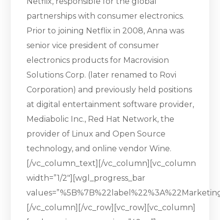
Netflix, responsible for the global
partnerships with consumer electronics.
Prior to joining Netflix in 2008, Anna was
senior vice president of consumer
electronics products for Macrovision
Solutions Corp. (later renamed to Rovi
Corporation) and previously held positions
at digital entertainment software provider,
Mediabolic Inc., Red Hat Network, the
provider of Linux and Open Source
technology, and online vendor Wine.
[/vc_column_text][/vc_column][vc_column
width=”1/2″][wgl_progress_bar
values=”%5B%7B%22label%22%3A%22Marketi
[/vc_column][/vc_row][vc_row][vc_column]