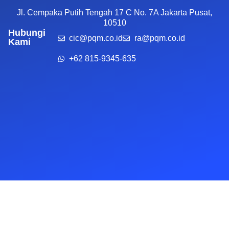
Jl. Cempaka Putih Tengah 17 C No. 7A Jakarta Pusat,
10510
Hubungi
cic@pqm.co.id
ra@pqm.co.id
Kami
+62 815-9345-635