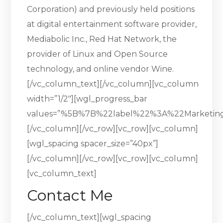
Corporation) and previously held positions
at digital entertainment software provider,
Mediabolic Inc., Red Hat Network, the
provider of Linux and Open Source
technology, and online vendor Wine.
[/vc_column_text][/vc_column][vc_column
width=”1/2″][wgl_progress_bar
values=”%5B%7B%22label%22%3A%22Marketi
[/vc_column][/vc_row][vc_row][vc_column]
[wgl_spacing spacer_size=”40px”]
[/vc_column][/vc_row][vc_row][vc_column]
[vc_column_text]
Contact Me
[/vc_column_text][wgl_spacing