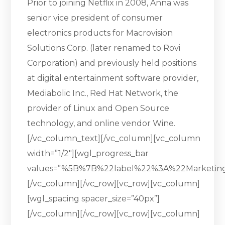
Prior to joining Netflix in 2008, Anna was
senior vice president of consumer
electronics products for Macrovision
Solutions Corp. (later renamed to Rovi
Corporation) and previously held positions
at digital entertainment software provider,
Mediabolic Inc., Red Hat Network, the
provider of Linux and Open Source
technology, and online vendor Wine.
[/vc_column_text][/vc_column][vc_column
width=”1/2″][wgl_progress_bar
values=”%5B%7B%22label%22%3A%22Marketi
[/vc_column][/vc_row][vc_row][vc_column]
[wgl_spacing spacer_size=”40px”]
[/vc_column][/vc_row][vc_row][vc_column]