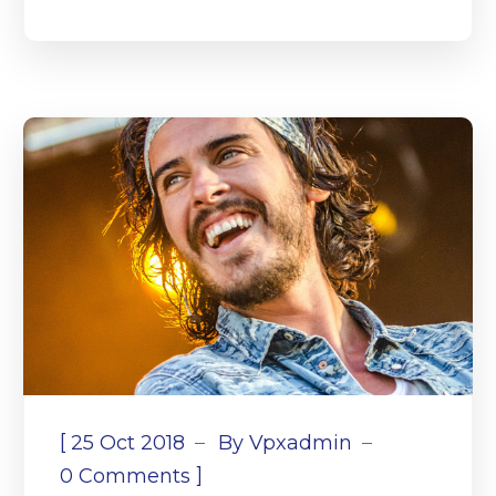
[
25 Oct 2018
By
Vpxadmin
]
0 Comments