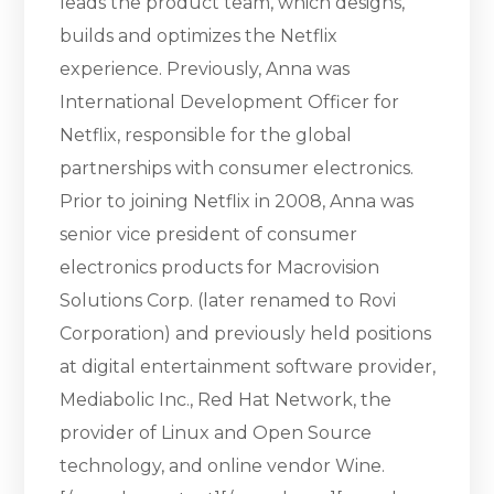
leads the product team, which designs,
builds and optimizes the Netflix
experience. Previously, Anna was
International Development Officer for
Netflix, responsible for the global
partnerships with consumer electronics.
Prior to joining Netflix in 2008, Anna was
senior vice president of consumer
electronics products for Macrovision
Solutions Corp. (later renamed to Rovi
Corporation) and previously held positions
at digital entertainment software provider,
Mediabolic Inc., Red Hat Network, the
provider of Linux and Open Source
technology, and online vendor Wine.