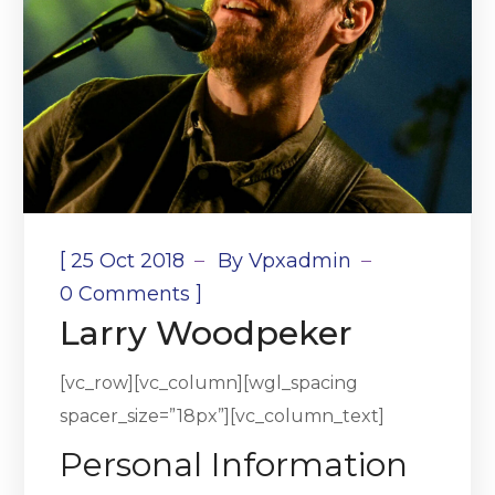
[
25 Oct 2018
By
Vpxadmin
]
0 Comments
Larry Woodpeker
[vc_row][vc_column][wgl_spacing
spacer_size=”18px”][vc_column_text]
Personal Information