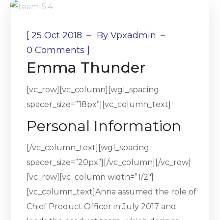
[
25 Oct 2018
By
Vpxadmin
]
0 Comments
Emma Thunder
[vc_row][vc_column][wgl_spacing
spacer_size=”18px”][vc_column_text]
Personal Information
[/vc_column_text][wgl_spacing
spacer_size=”20px”][/vc_column][/vc_row]
[vc_row][vc_column width=”1/2″]
[vc_column_text]Anna assumed the role of
Chief Product Officer in July 2017 and