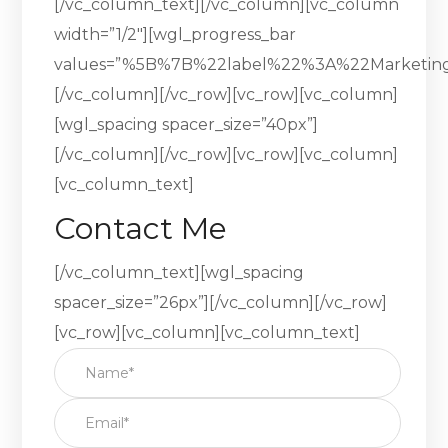
[/vc_column_text][/vc_column][vc_column
width=”1/2″][wgl_progress_bar
values=”%5B%7B%22label%22%3A%22Marketi
[/vc_column][/vc_row][vc_row][vc_column]
[wgl_spacing spacer_size=”40px”]
[/vc_column][/vc_row][vc_row][vc_column]
[vc_column_text]
Contact Me
[/vc_column_text][wgl_spacing
spacer_size=”26px”][/vc_column][/vc_row]
[vc_row][vc_column][vc_column_text]