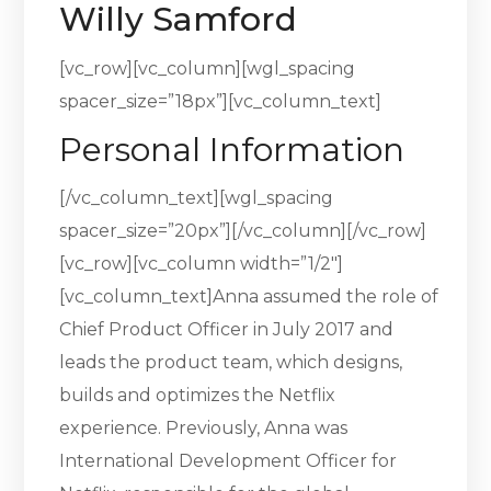
Willy Samford
[vc_row][vc_column][wgl_spacing
spacer_size=”18px”][vc_column_text]
Personal Information
[/vc_column_text][wgl_spacing
spacer_size=”20px”][/vc_column][/vc_row]
[vc_row][vc_column width=”1/2″]
[vc_column_text]Anna assumed the role of
Chief Product Officer in July 2017 and
leads the product team, which designs,
builds and optimizes the Netflix
experience. Previously, Anna was
International Development Officer for