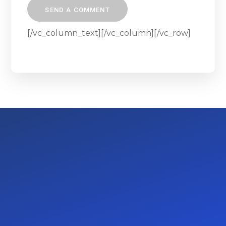
[/vc_column_text][/vc_column][/vc_row]