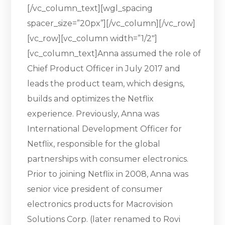
[/vc_column_text][wgl_spacing
spacer_size=”20px”][/vc_column][/vc_row]
[vc_row][vc_column width=”1/2″]
[vc_column_text]Anna assumed the role of
Chief Product Officer in July 2017 and
leads the product team, which designs,
builds and optimizes the Netflix
experience. Previously, Anna was
International Development Officer for
Netflix, responsible for the global
partnerships with consumer electronics.
Prior to joining Netflix in 2008, Anna was
senior vice president of consumer
electronics products for Macrovision
Solutions Corp. (later renamed to Rovi