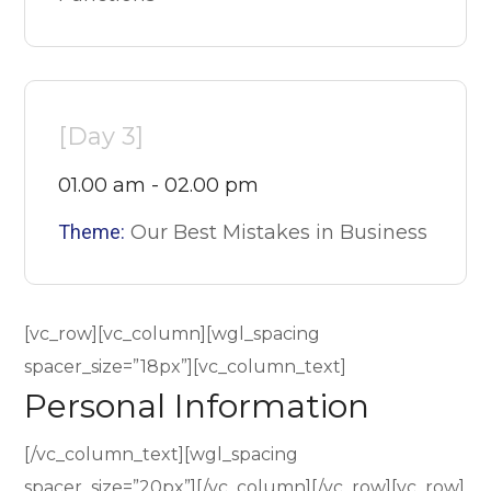
[Day 3]
01.00 am - 02.00 pm
Theme:
Our Best Mistakes in Business
[vc_row][vc_column][wgl_spacing
spacer_size=”18px”][vc_column_text]
Personal Information
[/vc_column_text][wgl_spacing
spacer_size=”20px”][/vc_column][/vc_row][vc_row]