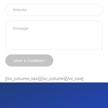
[/vc_column_text][/vc_column][/vc_row]