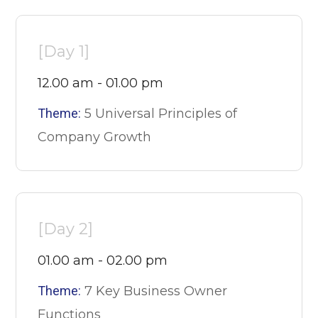
[Day 1]
12.00 am - 01.00 pm
Theme:
5 Universal Principles of
Company Growth
[Day 2]
01.00 am - 02.00 pm
Theme:
7 Key Business Owner
Functions