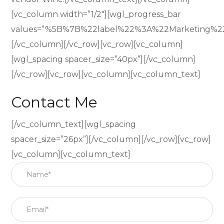
[vc_column width=”1/2″][wgl_progress_bar
values=”%5B%7B%22label%22%3A%22Marketing%
[/vc_column][/vc_row][vc_row][vc_column]
[wgl_spacing spacer_size=”40px”][/vc_column]
[/vc_row][vc_row][vc_column][vc_column_text]
Contact Me
[/vc_column_text][wgl_spacing
spacer_size=”26px”][/vc_column][/vc_row][vc_row]
[vc_column][vc_column_text]