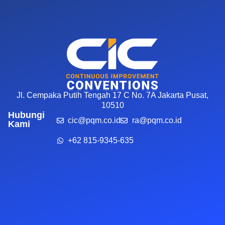
Jl. Cempaka Putih Tengah 17 C No. 7A Jakarta Pusat,
10510
Hubungi
cic@pqm.co.id
ra@pqm.co.id
Kami
+62 815-9345-635