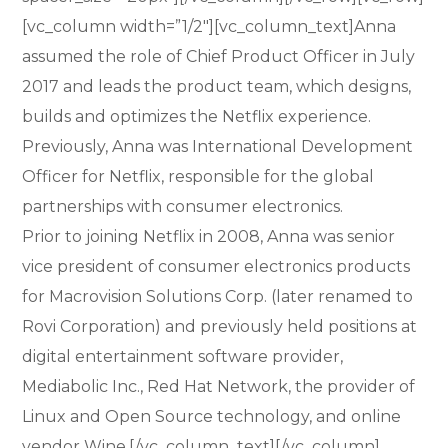
[vc_column width=”1/2″][vc_column_text]Anna
assumed the role of Chief Product Officer in July
2017 and leads the product team, which designs,
builds and optimizes the Netflix experience.
Previously, Anna was International Development
Officer for Netflix, responsible for the global
partnerships with consumer electronics.
Prior to joining Netflix in 2008, Anna was senior
vice president of consumer electronics products
for Macrovision Solutions Corp. (later renamed to
Rovi Corporation) and previously held positions at
digital entertainment software provider,
Mediabolic Inc., Red Hat Network, the provider of
Linux and Open Source technology, and online
vendor Wine.[/vc_column_text][/vc_column]