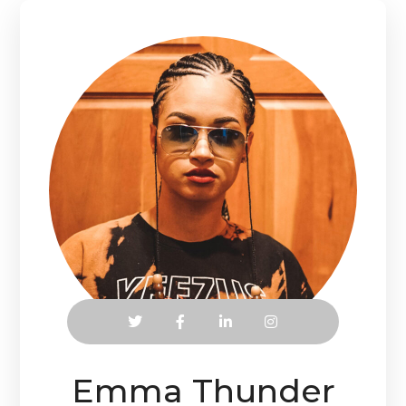
Emma Thunder