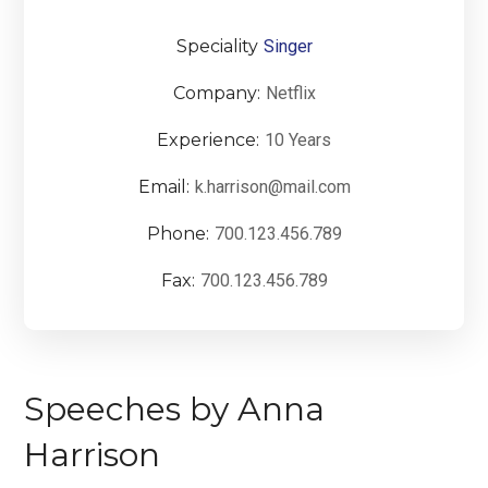
Speciality
Singer
Company:
Netflix
Experience:
10 Years
Email:
k.harrison@mail.com
Phone:
700.123.456.789
Fax:
700.123.456.789
Speeches by Anna
Harrison