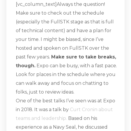
[vc_column_text]Always the question!
Make sure to check out the schedule
(especially the FullSTK stage as that is full
of technical content) and have a plan for
your time. I might be biased, since I’ve
hosted and spoken on FullSTK over the
past few years.
Make sure to take breaks,
though.
Expo can be busy, with a fast pace.
Look for places in the schedule where you
can walk away and focus on chatting to
folks, just to review ideas.
One of the best talks I’ve seen was at Expo
in 2018. It was a talk by
Curt Cronin about
teams and leadership.
Based on his
experience as a Navy Seal, he discussed