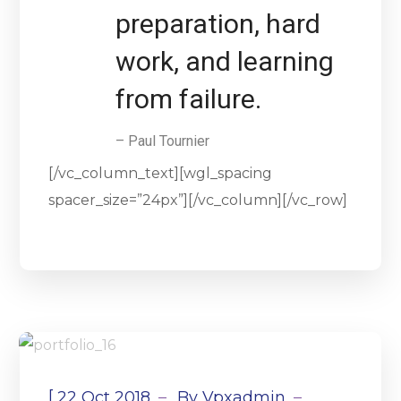
preparation, hard
work, and learning
from failure.
– Paul Tournier
[/vc_column_text][wgl_spacing
spacer_size=”24px”][/vc_column][/vc_row]
[
22 Oct 2018
By
Vpxadmin