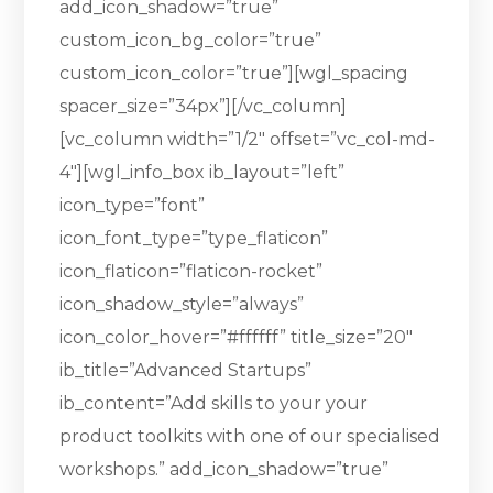
add_icon_shadow=”true”
custom_icon_bg_color=”true”
custom_icon_color=”true”][wgl_spacing
spacer_size=”34px”][/vc_column]
[vc_column width=”1/2″ offset=”vc_col-md-
4″][wgl_info_box ib_layout=”left”
icon_type=”font”
icon_font_type=”type_flaticon”
icon_flaticon=”flaticon-rocket”
icon_shadow_style=”always”
icon_color_hover=”#ffffff” title_size=”20″
ib_title=”Advanced Startups”
ib_content=”Add skills to your your
product toolkits with one of our specialised
workshops.” add_icon_shadow=”true”