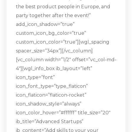
the best product people in Europe, and
party together after the event!”
add_icon_shadow=”true”
custom_icon_bg_color=”true”
custom_icon_color=”true”][wgl_spacing
spacer_size=”34px”][/vc_column]
[vc_column width=”1/2″ offset=”vc_col-md-
4″][wgl_info_box ib_layout=”left”
icon_type=”font”
icon_font_type=”type_flaticon”
icon_flaticon=”flaticon-rocket”
icon_shadow_style=”always”
icon_color_hover=”#ffffff” title_size=”20″
ib_title=”Advanced Startups”
ib_content=”Add skills to your your