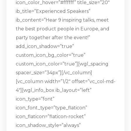
icon_color_hover=”#ffffff” title_size=”20″
ib_title=”Experienced Speakers”
ib_content=”Hear 9 inspiring talks, meet
the best product people in Europe, and
party together after the event!”
add_icon_shadow=”true”
custom_icon_bg_color=”true”
custom_icon_color=”true”][wgl_spacing
spacer_size=”34px”][/vc_column]
[vc_column width=”1/2″ offset=”vc_col-md-
4″][wgl_info_box ib_layout=”left”
icon_type=”font”
icon_font_type=”type_flaticon”
icon_flaticon=”flaticon-rocket”
icon_shadow_style=”always”