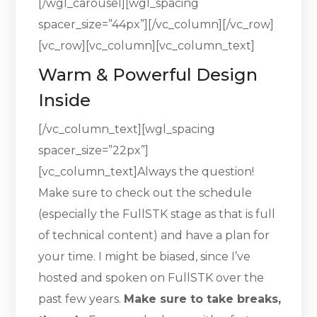
[/wgl_carousel][wgl_spacing
spacer_size=”44px”][/vc_column][/vc_row]
[vc_row][vc_column][vc_column_text]
Warm & Powerful Design
Inside
[/vc_column_text][wgl_spacing
spacer_size=”22px”]
[vc_column_text]Always the question!
Make sure to check out the schedule
(especially the FullSTK stage as that is full
of technical content) and have a plan for
your time. I might be biased, since I’ve
hosted and spoken on FullSTK over the
past few years.
Make sure to take breaks,