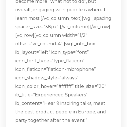
become more “what not to do”, but
overall, engaging with people is where I
learn most.[/vc_column_text][wgl_spacing
spacer_size=”38px”][/vc_column][/vc_row]
[vc_row][vc_column width=”1/2″
offset=”vc_col-md-4″][wgl_info_box
ib_layout=”left” icon_type=”font”
icon_font_type=”type_flaticon”
icon_flaticon=”flaticon-microphone”
icon_shadow_style=”always”
icon_color_hover=”#ffffff” title_size=”20″
ib_title=”Experienced Speakers”
ib_content=”Hear 9 inspiring talks, meet
the best product people in Europe, and
party together after the event!”