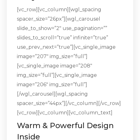
[vc_row][vc_column][wgl_spacing
spacer_size=”26px”][wgl_carousel
slide_to_show=”2″ use_pagination=””
slides_to_scroll=”true” infinite=”true”
use_prev_next=”true”][vc_single_image
image=”207″ img_size=”full”]
[vc_single_image image=”208″
img_size=”full”][vc_single_image
image=”206″ img_size=”full”]
[/wgl_carousel][wgl_spacing
spacer_size=”44px”][/vc_column][/vc_row]
[vc_row][vc_column][vc_column_text]
Warm & Powerful Design
Inside