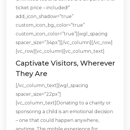
ticket price – included!”
add_icon_shadow=”true”
custom_icon_bg_color=”true”
custom_icon_color=”true”][wgl_spacing
spacer_size=”34px”][/vc_column][/vc_row]
[vc_row][vc_column][vc_column_text]
Captivate Visitors, Wherever
They Are
[/vc_column_text][wgl_spacing
spacer_size=”22px”]
[vc_column_text]Donating to a charity or
sponsoring a child is an emotional decision
– one that could happen anywhere,
anytime. The mobile experience for