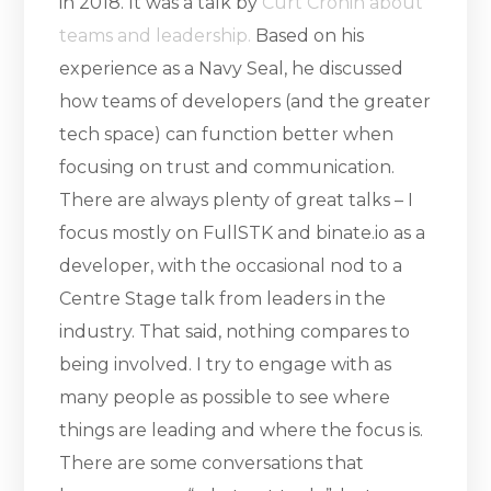
in 2018. It was a talk by
Curt Cronin about
teams and leadership.
Based on his
experience as a Navy Seal, he discussed
how teams of developers (and the greater
tech space) can function better when
focusing on trust and communication.
There are always plenty of great talks – I
focus mostly on FullSTK and binate.io as a
developer, with the occasional nod to a
Centre Stage talk from leaders in the
industry. That said, nothing compares to
being involved. I try to engage with as
many people as possible to see where
things are leading and where the focus is.
There are some conversations that