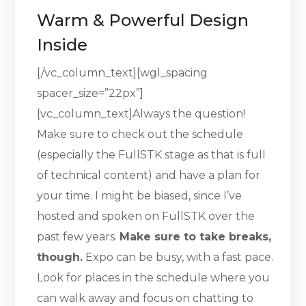
Warm & Powerful Design
Inside
[/vc_column_text][wgl_spacing
spacer_size=”22px”]
[vc_column_text]Always the question!
Make sure to check out the schedule
(especially the FullSTK stage as that is full
of technical content) and have a plan for
your time. I might be biased, since I’ve
hosted and spoken on FullSTK over the
past few years.
Make sure to take breaks,
though.
Expo can be busy, with a fast pace.
Look for places in the schedule where you
can walk away and focus on chatting to