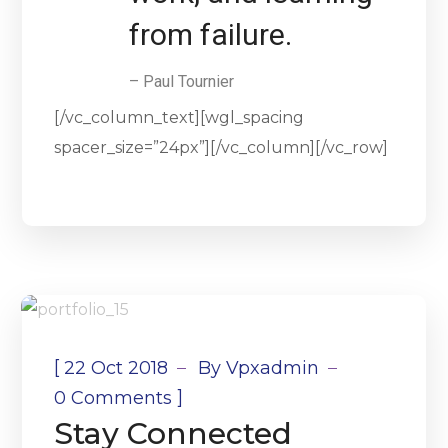
from failure.
– Paul Tournier
[/vc_column_text][wgl_spacing
spacer_size=”24px”][/vc_column][/vc_row]
[
22 Oct 2018
By
Vpxadmin
]
0 Comments
Stay Connected