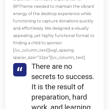
BPTheme needed to maintain the vibrant
energy of the desktop experience while
functioning to capture donations quickly
and effortlessly. We designed a visually
appealing, yet highly functional format to
finding a child to sponsor.
[/vc_column_text][wgl_spacing
spacer_size=”32px”][vc_column_text]
There are no
secrets to success.
It is the result of
preparation, hard
work, and learning