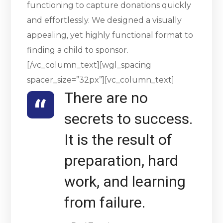
functioning to capture donations quickly
and effortlessly. We designed a visually
appealing, yet highly functional format to
finding a child to sponsor.
[/vc_column_text][wgl_spacing
spacer_size=”32px”][vc_column_text]
There are no
secrets to success.
It is the result of
preparation, hard
work, and learning
from failure.