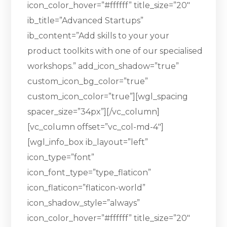
icon_color_hover=”#ffffff” title_size=”20″
ib_title=”Advanced Startups”
ib_content=”Add skills to your your
product toolkits with one of our specialised
workshops.” add_icon_shadow=”true”
custom_icon_bg_color=”true”
custom_icon_color=”true”][wgl_spacing
spacer_size=”34px”][/vc_column]
[vc_column offset=”vc_col-md-4″]
[wgl_info_box ib_layout=”left”
icon_type=”font”
icon_font_type=”type_flaticon”
icon_flaticon=”flaticon-world”
icon_shadow_style=”always”
icon_color_hover=”#ffffff” title_size=”20″