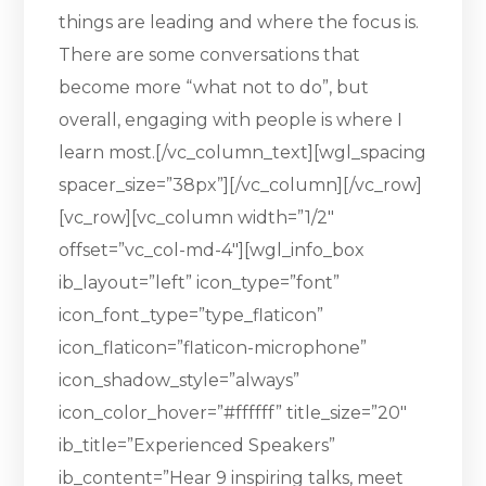
things are leading and where the focus is.
There are some conversations that
become more “what not to do”, but
overall, engaging with people is where I
learn most.[/vc_column_text][wgl_spacing
spacer_size=”38px”][/vc_column][/vc_row]
[vc_row][vc_column width=”1/2″
offset=”vc_col-md-4″][wgl_info_box
ib_layout=”left” icon_type=”font”
icon_font_type=”type_flaticon”
icon_flaticon=”flaticon-microphone”
icon_shadow_style=”always”
icon_color_hover=”#ffffff” title_size=”20″
ib_title=”Experienced Speakers”
ib_content=”Hear 9 inspiring talks, meet