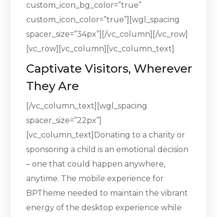
custom_icon_bg_color=”true”
custom_icon_color=”true”][wgl_spacing
spacer_size=”34px”][/vc_column][/vc_row]
[vc_row][vc_column][vc_column_text]
Captivate Visitors, Wherever
They Are
[/vc_column_text][wgl_spacing
spacer_size=”22px”]
[vc_column_text]Donating to a charity or
sponsoring a child is an emotional decision
– one that could happen anywhere,
anytime. The mobile experience for
BPTheme needed to maintain the vibrant
energy of the desktop experience while