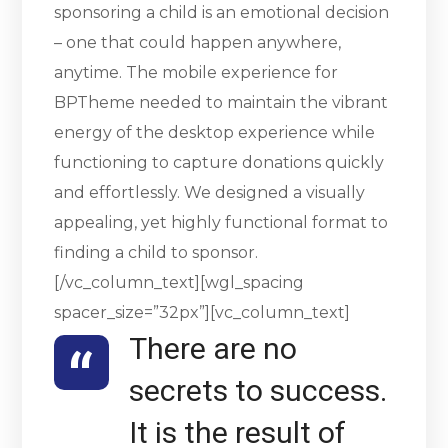
sponsoring a child is an emotional decision
– one that could happen anywhere,
anytime. The mobile experience for
BPTheme needed to maintain the vibrant
energy of the desktop experience while
functioning to capture donations quickly
and effortlessly. We designed a visually
appealing, yet highly functional format to
finding a child to sponsor.
[/vc_column_text][wgl_spacing
spacer_size=”32px”][vc_column_text]
There are no
secrets to success.
It is the result of