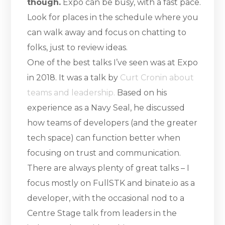
though.
Expo can be busy, with a fast pace.
Look for places in the schedule where you
can walk away and focus on chatting to
folks, just to review ideas.
One of the best talks I’ve seen was at Expo
in 2018. It was a talk by
Curt Cronin about
teams and leadership.
Based on his
experience as a Navy Seal, he discussed
how teams of developers (and the greater
tech space) can function better when
focusing on trust and communication.
There are always plenty of great talks – I
focus mostly on FullSTK and binate.io as a
developer, with the occasional nod to a
Centre Stage talk from leaders in the