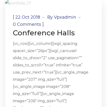
[
22 Oct 2018
By
Vpxadmin
]
0 Comments
Conference Halls
[vc_row][vc_column][wgl_spacing
spacer_size=”26px”][wgl_carousel
slide_to_show=”2″ use_pagination=””
slides_to_scroll=”true” infinite=”true”
use_prev_next=”true”][vc_single_image
image=”207″ img_size=”full”]
[vc_single_image image=”208″
img_size=”full”][vc_single_image
image=”206″ img_size=”full”]