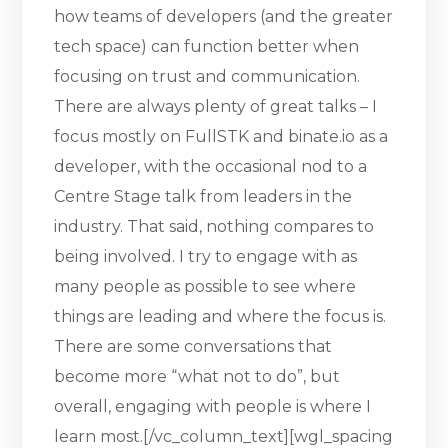
how teams of developers (and the greater
tech space) can function better when
focusing on trust and communication.
There are always plenty of great talks – I
focus mostly on FullSTK and binate.io as a
developer, with the occasional nod to a
Centre Stage talk from leaders in the
industry. That said, nothing compares to
being involved. I try to engage with as
many people as possible to see where
things are leading and where the focus is.
There are some conversations that
become more “what not to do”, but
overall, engaging with people is where I
learn most.[/vc_column_text][wgl_spacing