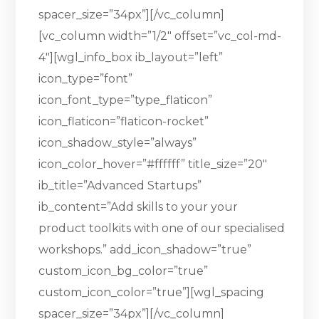
spacer_size=”34px”][/vc_column]
[vc_column width=”1/2″ offset=”vc_col-md-
4″][wgl_info_box ib_layout=”left”
icon_type=”font”
icon_font_type=”type_flaticon”
icon_flaticon=”flaticon-rocket”
icon_shadow_style=”always”
icon_color_hover=”#ffffff” title_size=”20″
ib_title=”Advanced Startups”
ib_content=”Add skills to your your
product toolkits with one of our specialised
workshops.” add_icon_shadow=”true”
custom_icon_bg_color=”true”
custom_icon_color=”true”][wgl_spacing
spacer_size=”34px”][/vc_column]