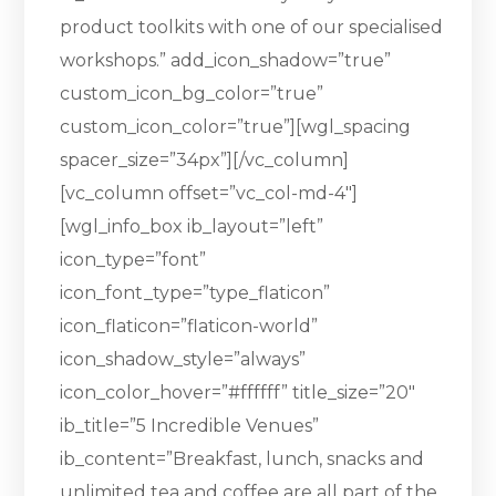
product toolkits with one of our specialised
workshops.” add_icon_shadow=”true”
custom_icon_bg_color=”true”
custom_icon_color=”true”][wgl_spacing
spacer_size=”34px”][/vc_column]
[vc_column offset=”vc_col-md-4″]
[wgl_info_box ib_layout=”left”
icon_type=”font”
icon_font_type=”type_flaticon”
icon_flaticon=”flaticon-world”
icon_shadow_style=”always”
icon_color_hover=”#ffffff” title_size=”20″
ib_title=”5 Incredible Venues”
ib_content=”Breakfast, lunch, snacks and
unlimited tea and coffee are all part of the