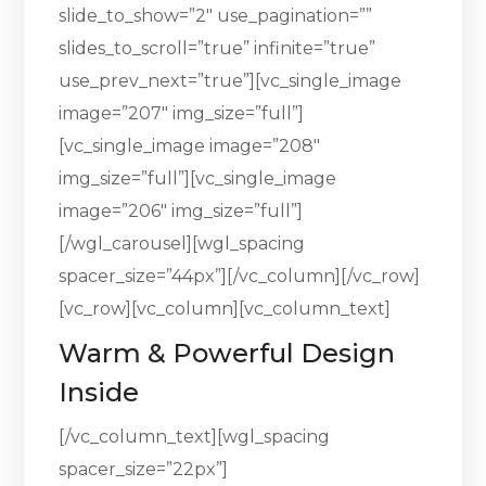
slide_to_show=”2″ use_pagination=””
slides_to_scroll=”true” infinite=”true”
use_prev_next=”true”][vc_single_image
image=”207″ img_size=”full”]
[vc_single_image image=”208″
img_size=”full”][vc_single_image
image=”206″ img_size=”full”]
[/wgl_carousel][wgl_spacing
spacer_size=”44px”][/vc_column][/vc_row]
[vc_row][vc_column][vc_column_text]
Warm & Powerful Design
Inside
[/vc_column_text][wgl_spacing
spacer_size=”22px”]