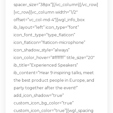
spacer_size=”38px”][/vc_column][/vc_row]
[vc_row][vc_column width=”1/2″
offset=”vc_col-md-4″][wgl_info_box
ib_layout=”left” icon_type=”font”
icon_font_type=”type_flaticon”
icon_flaticon=”flaticon-microphone”
icon_shadow_style=”always”
icon_color_hover=”#ffffff” title_size=”20″
ib_title=”Experienced Speakers”
ib_content=”Hear 9 inspiring talks, meet
the best product people in Europe, and
party together after the event!”
add_icon_shadow=”true”
custom_icon_bg_color=”true”
custom_icon_color=”true”][wgl_spacing