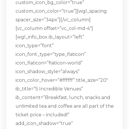
custom_icon_bg_color=”true”
custom_icon_color=”true”][wgl_spacing
spacer_size=”34px”][/vc_column]
[vc_column offset=”vc_col-md-4″]
[wgl_info_box ib_layout=”left”
icon_type=”font”
icon_font_type=”type_flaticon”
icon_flaticon=”flaticon-world”
icon_shadow_style=”always”
icon_color_hover=”#ffffff” title_size=”20″
ib_title=”5 Incredible Venues”
ib_content=”Breakfast, lunch, snacks and
unlimited tea and coffee are all part of the
ticket price – included!”
add_icon_shadow=”true”