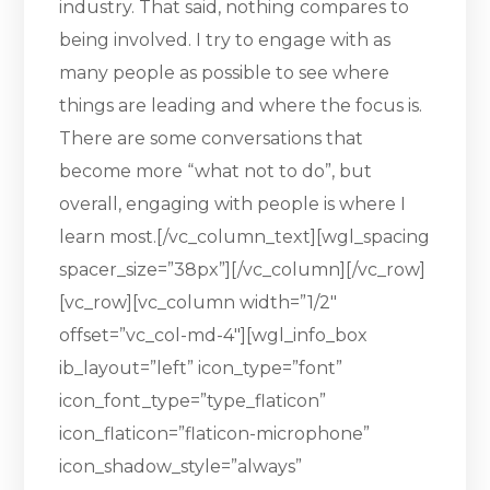
industry. That said, nothing compares to
being involved. I try to engage with as
many people as possible to see where
things are leading and where the focus is.
There are some conversations that
become more “what not to do”, but
overall, engaging with people is where I
learn most.[/vc_column_text][wgl_spacing
spacer_size=”38px”][/vc_column][/vc_row]
[vc_row][vc_column width=”1/2″
offset=”vc_col-md-4″][wgl_info_box
ib_layout=”left” icon_type=”font”
icon_font_type=”type_flaticon”
icon_flaticon=”flaticon-microphone”
icon_shadow_style=”always”