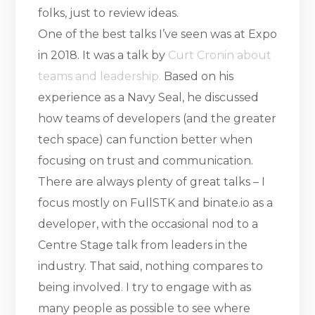
folks, just to review ideas.
One of the best talks I’ve seen was at Expo
in 2018. It was a talk by
Curt Cronin about
teams and leadership.
Based on his
experience as a Navy Seal, he discussed
how teams of developers (and the greater
tech space) can function better when
focusing on trust and communication.
There are always plenty of great talks – I
focus mostly on FullSTK and binate.io as a
developer, with the occasional nod to a
Centre Stage talk from leaders in the
industry. That said, nothing compares to
being involved. I try to engage with as
many people as possible to see where