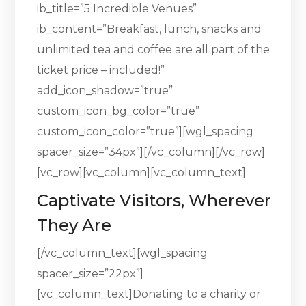
ib_title=”5 Incredible Venues”
ib_content=”Breakfast, lunch, snacks and
unlimited tea and coffee are all part of the
ticket price – included!”
add_icon_shadow=”true”
custom_icon_bg_color=”true”
custom_icon_color=”true”][wgl_spacing
spacer_size=”34px”][/vc_column][/vc_row]
[vc_row][vc_column][vc_column_text]
Captivate Visitors, Wherever
They Are
[/vc_column_text][wgl_spacing
spacer_size=”22px”]
[vc_column_text]Donating to a charity or