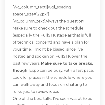
[/vc_column_text][wgl_spacing
spacer_size=”22px”]
[vc_column_text]Always the question!
Make sure to check out the schedule
(especially the FullSTK stage as that is full
of technical content) and have a plan for
your time. I might be biased, since I’ve
hosted and spoken on FullSTK over the
past few years.
Make sure to take breaks,
though.
Expo can be busy, with a fast pace.
Look for places in the schedule where you
can walk away and focus on chatting to
folks, just to review ideas.
One of the best talks I’ve seen was at Expo