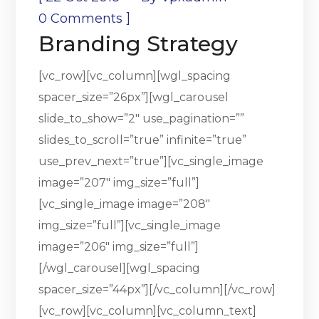
]
0 Comments
Branding Strategy
[vc_row][vc_column][wgl_spacing
spacer_size=”26px”][wgl_carousel
slide_to_show=”2″ use_pagination=””
slides_to_scroll=”true” infinite=”true”
use_prev_next=”true”][vc_single_image
image=”207″ img_size=”full”]
[vc_single_image image=”208″
img_size=”full”][vc_single_image
image=”206″ img_size=”full”]
[/wgl_carousel][wgl_spacing
spacer_size=”44px”][/vc_column][/vc_row]
[vc_row][vc_column][vc_column_text]