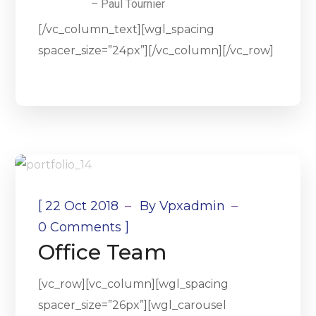
– Paul Tournier
[/vc_column_text][wgl_spacing
spacer_size=”24px”][/vc_column][/vc_row]
[
22 Oct 2018
By
Vpxadmin
]
0 Comments
Office Team
[vc_row][vc_column][wgl_spacing
spacer_size=”26px”][wgl_carousel