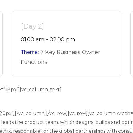
[Day 2]
01.00 am - 02.00 pm
Theme:
7 Key Business Owner
Functions
e=”18px”][vc_column_text]
”20px”][/vc_column][/vc_row][vc_row][vc_column width
d leads the product team, which designs, builds and opti
flix, responsible for the global partnerships with consu