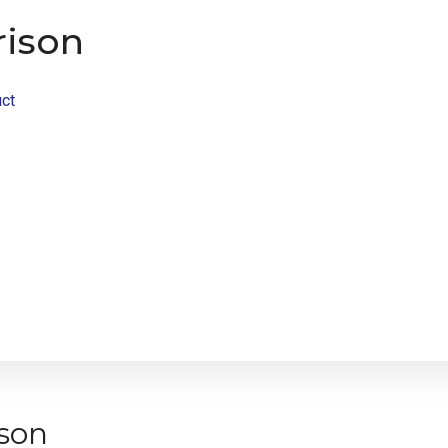
ison
ct
son