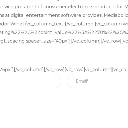
nior vice president of consumer electronics products for 
ns at digital entertainment software provider, Mediabolic
ndor Wine.[/vc_column_text][/vc_column][vc_column wi
keting%22%2C%22point_value%22%3A%2270%22%2C%
gl_spacing spacer_size=”40px”][/vc_column][/vc_row][
”26px”][/vc_column][/vc_row][vc_row][vc_column][vc_co