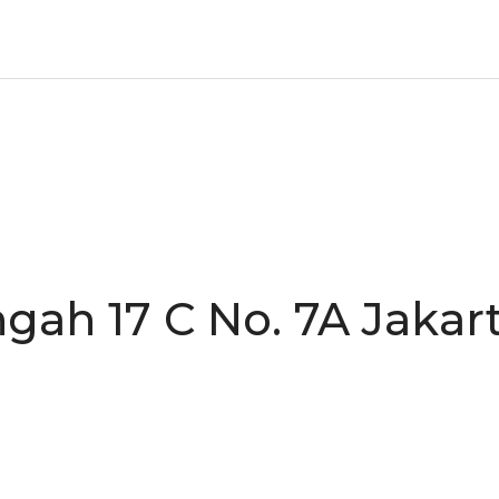
gah 17 C No. 7A Jakart