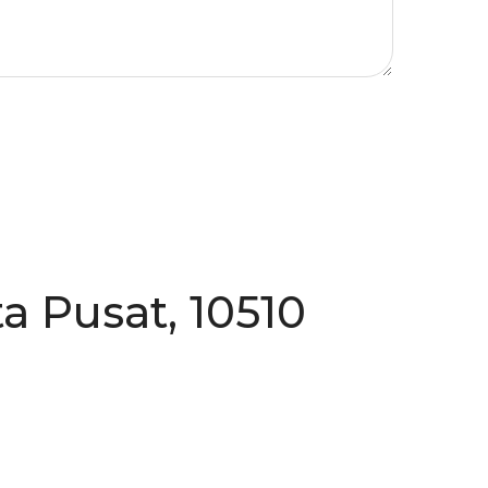
a Pusat, 10510