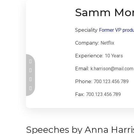
Samm Mor
Speciality
Former VP produ
Company:
Netflix
Experience:
10 Years
Email:
k.harrison@mail.com
Phone:
700.123.456.789
Fax:
700.123.456.789
Speeches by Anna Harri