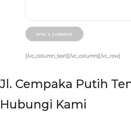
[/vc_column_text][/vc_column][/vc_row]
Jl. Cempaka Putih Ten
Hubungi Kami