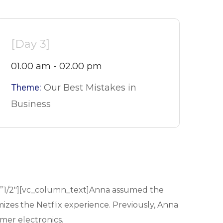
[Day 3]
01.00 am - 02.00 pm
Theme:
Our Best Mistakes in
Business
=”1/2″][vc_column_text]Anna assumed the
mizes the Netflix experience. Previously, Anna
mer electronics.