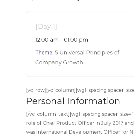
[Day 1]
12.00 am - 01.00 pm
Theme:
5 Universal Principles of
Company Growth
[vc_row][vc_column][wgl_spacing spacer_siz
Personal Information
[/vc_column_text][wgl_spacing spacer_size=
role of Chief Product Officer in July 2017 an
was International Development Officer for Net