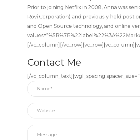
Prior to joining Netflix in 2008, Anna was se
Rovi Corporation) and previously held positio
and Open Source technology, and online ve
values=”%5B%7B%22label%22%3A%22Mar
[/vc_column][/vc_row][vc_row][vc_column][w
Contact Me
[/vc_column_text][wgl_spacing spacer_size=