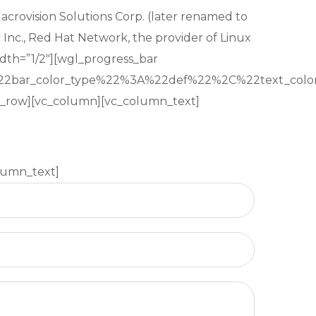
Macrovision Solutions Corp. (later renamed to
 Inc., Red Hat Network, the provider of Linux
dth=”1/2″][wgl_progress_bar
22bar_color_type%22%3A%22def%22%2C%22text_c
vc_row][vc_column][vc_column_text]
lumn_text]