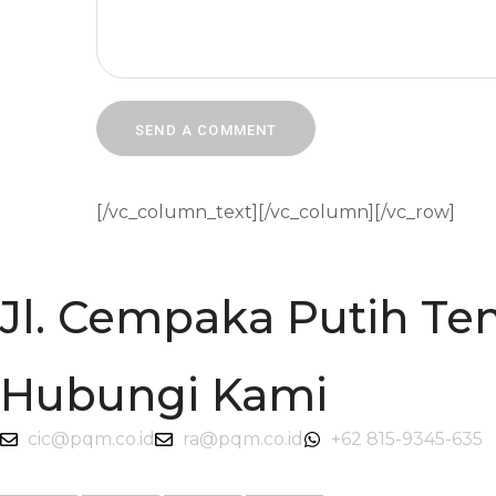
[/vc_column_text][/vc_column][/vc_row]
Jl. Cempaka Putih Ten
Hubungi Kami
cic@pqm.co.id
ra@pqm.co.id
+62 815-9345-635