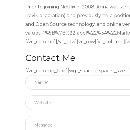
Prior to joining Netflix in 2008, Anna was se
Rovi Corporation) and previously held positio
and Open Source technology, and online ve
values=”%5B%7B%22label%22%3A%22Mar
[/vc_column][/vc_row][vc_row][vc_column][w
Contact Me
[/vc_column_text][wgl_spacing spacer_size=