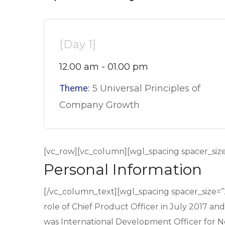
[Day 1]
12.00 am - 01.00 pm
Theme:
5 Universal Principles of
Company Growth
[vc_row][vc_column][wgl_spacing spacer_siz
Personal Information
[/vc_column_text][wgl_spacing spacer_size=
role of Chief Product Officer in July 2017 an
was International Development Officer for Net