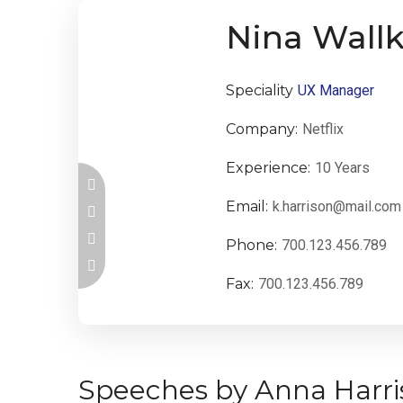
Nina Wallk
Speciality
UX Manager
Company:
Netflix
Experience:
10 Years
Email:
k.harrison@mail.com
Phone:
700.123.456.789
Fax:
700.123.456.789
Speeches by Anna Harri