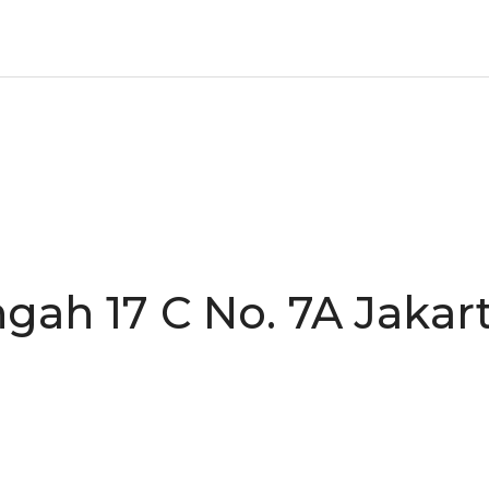
gah 17 C No. 7A Jakart