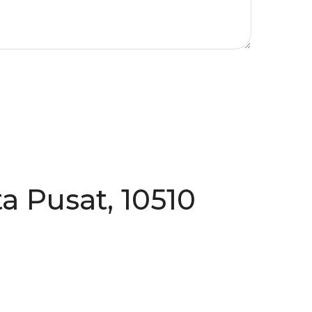
a Pusat, 10510