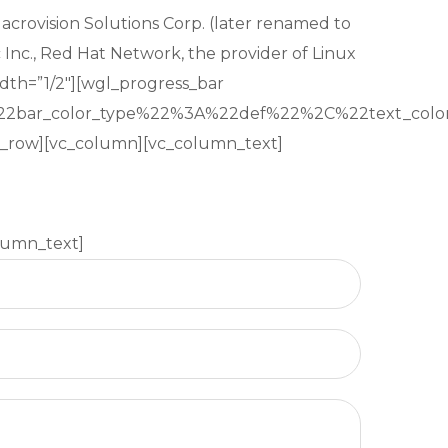
Macrovision Solutions Corp. (later renamed to
 Inc., Red Hat Network, the provider of Linux
dth=”1/2″][wgl_progress_bar
22bar_color_type%22%3A%22def%22%2C%22text_c
vc_row][vc_column][vc_column_text]
lumn_text]