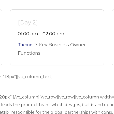
[Day 2]
01.00 am - 02.00 pm
Theme:
7 Key Business Owner
Functions
e=”18px”][vc_column_text]
”20px”][/vc_column][/vc_row][vc_row][vc_column width
d leads the product team, which designs, builds and opti
flix, responsible for the global partnerships with consu