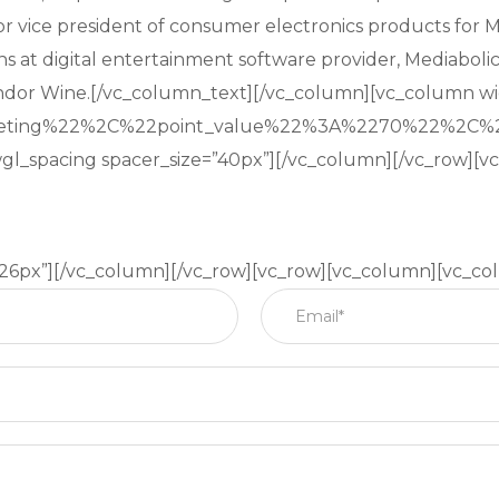
nior vice president of consumer electronics products for 
ns at digital entertainment software provider, Mediabolic
ndor Wine.[/vc_column_text][/vc_column][vc_column wi
keting%22%2C%22point_value%22%3A%2270%22%2C%
gl_spacing spacer_size=”40px”][/vc_column][/vc_row][
”26px”][/vc_column][/vc_row][vc_row][vc_column][vc_co