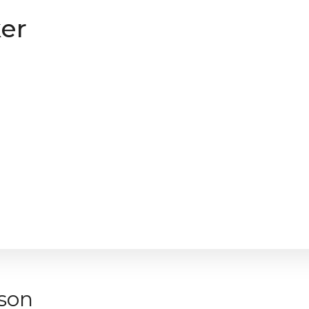
er
son