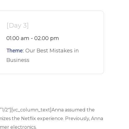
[Day 3]
01.00 am - 02.00 pm
Theme:
Our Best Mistakes in
Business
=”1/2″][vc_column_text]Anna assumed the
mizes the Netflix experience. Previously, Anna
mer electronics.