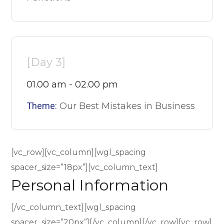
[Day 3]
01.00 am - 02.00 pm
Theme:
Our Best Mistakes in Business
[vc_row][vc_column][wgl_spacing
spacer_size=”18px”][vc_column_text]
Personal Information
[/vc_column_text][wgl_spacing
spacer_size=”20px”][/vc_column][/vc_row][vc_row]