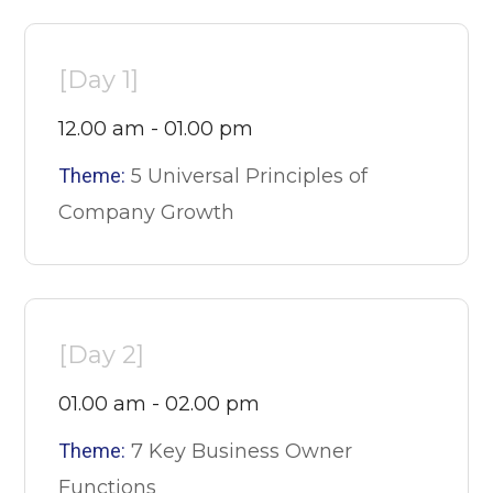
[Day 1]
12.00 am - 01.00 pm
Theme:
5 Universal Principles of
Company Growth
[Day 2]
01.00 am - 02.00 pm
Theme:
7 Key Business Owner
Functions