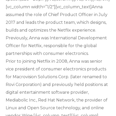
[vc_column width=”1/2″][vc_column_text]Anna
assumed the role of Chief Product Officer in July
2017 and leads the product team, which designs,
builds and optimizes the Netflix experience.
Previously, Anna was International Development
Officer for Netflix, responsible for the global
partnerships with consumer electronics.
Prior to joining Netflix in 2008, Anna was senior
vice president of consumer electronics products
for Macrovision Solutions Corp. (later renamed to
Rovi Corporation) and previously held positions at
digital entertainment software provider,
Mediabolic Inc., Red Hat Network, the provider of
Linux and Open Source technology, and online
vendor Wine.[/vc_column_text][/vc_column]