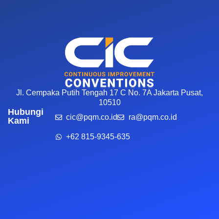
Jl. Cempaka Putih Tengah 17 C No. 7A Jakarta Pusat,
10510
Hubungi
cic@pqm.co.id
ra@pqm.co.id
Kami
+62 815-9345-635