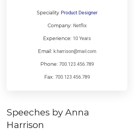
Speciality
Product Designer
Company:
Netflix
Experience:
10 Years
Email:
k.harrison@mail.com
Phone:
700.123.456.789
Fax:
700.123.456.789
Speeches by Anna
Harrison