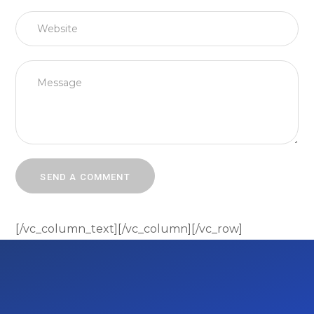
[/vc_column_text][/vc_column][/vc_row]