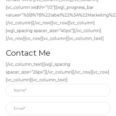
[vc_column width=”1/2″][wgl_progress_bar
values=”%5B%7B%22label%22%3A%22Marketing%
[/vc_column][/vc_row][vc_row][vc_column]
[wgl_spacing spacer_size=”40px”][/vc_column]
[/vc_row][vc_row][vc_column][vc_column_text]
Contact Me
[/vc_column_text][wgl_spacing
spacer_size=”26px”][/vc_column][/vc_row][vc_row]
[vc_column][vc_column_text]