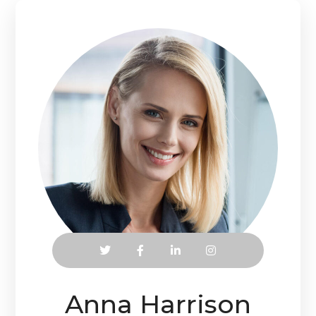
Anna Harrison