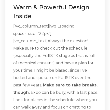
Warm & Powerful Design
Inside
[/vc_column_text][wgl_spacing
spacer_size=”22px”]
[vc_column_text]Always the question!
Make sure to check out the schedule
(especially the FullSTK stage as that is full
of technical content) and have a plan for
your time. I might be biased, since I’ve
hosted and spoken on FullSTK over the
past few years.
Make sure to take breaks,
though.
Expo can be busy, with a fast pace.
Look for places in the schedule where you
can walk away and focus on chatting to