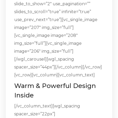
slide_to_show=”2″ use_pagination=””
slides_to_scroll=”true” infinite=”true”
use_prev_next=”true”][vc_single_image
image=”207″ img_size=”full”]
[vc_single_image image=”208″
img_size=”full”][vc_single_image
image=”206″ img_size=”full”]
[/wgl_carousel][wgl_spacing
spacer_size=”44px”][/vc_column][/vc_row]
[vc_row][vc_column][vc_column_text]
Warm & Powerful Design
Inside
[/vc_column_text][wgl_spacing
spacer_size=”22px”]