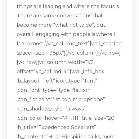
things are leading and where the focus is.
There are some conversations that
become more “what not to do”, but
overall, engaging with people is where I
learn most.[/vc_column_text][wgl_spacing
spacer_size=”38px”][/vc_column][/vc_row]
[vc_row][vc_column width=”1/2″
offset=”vc_col-md-4″][wgl_info_box
ib_layout=”left” icon_type=”font”
icon_font_type=”type_flaticon”
icon_flaticon=”flaticon-microphone”
icon_shadow_style=”always”
icon_color_hover=”#ffffff” title_size=”20″
ib_title=”Experienced Speakers”
ib_content=”Hear 9 inspiring talks, meet