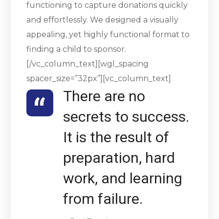
functioning to capture donations quickly
and effortlessly. We designed a visually
appealing, yet highly functional format to
finding a child to sponsor.
[/vc_column_text][wgl_spacing
spacer_size=”32px”][vc_column_text]
There are no
secrets to success.
It is the result of
preparation, hard
work, and learning
from failure.