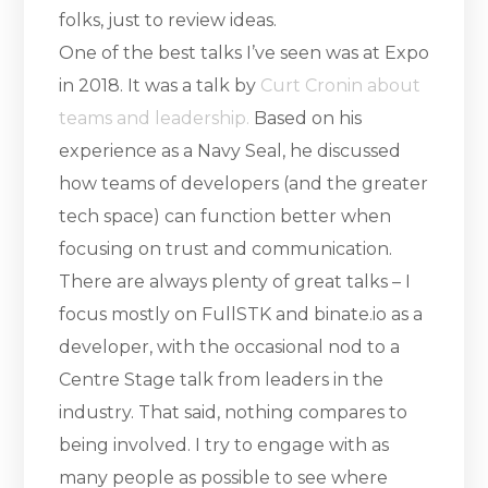
folks, just to review ideas.
One of the best talks I’ve seen was at Expo
in 2018. It was a talk by
Curt Cronin about
teams and leadership.
Based on his
experience as a Navy Seal, he discussed
how teams of developers (and the greater
tech space) can function better when
focusing on trust and communication.
There are always plenty of great talks – I
focus mostly on FullSTK and binate.io as a
developer, with the occasional nod to a
Centre Stage talk from leaders in the
industry. That said, nothing compares to
being involved. I try to engage with as
many people as possible to see where