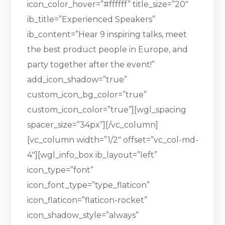
icon_color_hover=”#ffffff” title_size=”20″
ib_title=”Experienced Speakers”
ib_content=”Hear 9 inspiring talks, meet
the best product people in Europe, and
party together after the event!”
add_icon_shadow=”true”
custom_icon_bg_color=”true”
custom_icon_color=”true”][wgl_spacing
spacer_size=”34px”][/vc_column]
[vc_column width=”1/2″ offset=”vc_col-md-
4″][wgl_info_box ib_layout=”left”
icon_type=”font”
icon_font_type=”type_flaticon”
icon_flaticon=”flaticon-rocket”
icon_shadow_style=”always”