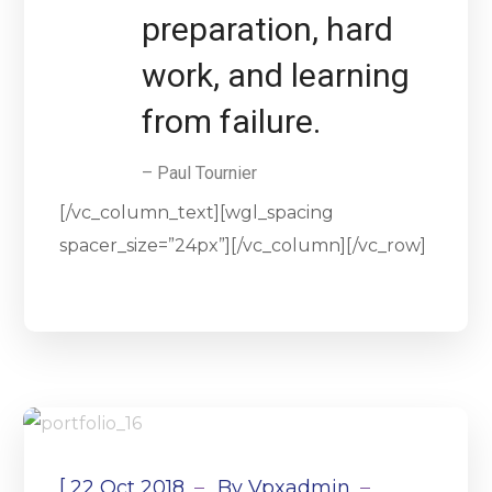
preparation, hard
work, and learning
from failure.
– Paul Tournier
[/vc_column_text][wgl_spacing
spacer_size=”24px”][/vc_column][/vc_row]
[
22 Oct 2018
By
Vpxadmin