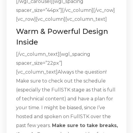
[/wgl_carousel][wgl_spacing
spacer_size=”44px”][/vc_column][/vc_row]
[vc_row][vc_column][vc_column_text]
Warm & Powerful Design
Inside
[/vc_column_text][wgl_spacing
spacer_size=”22px”]
[vc_column_text]Always the question!
Make sure to check out the schedule
(especially the FullSTK stage as that is full
of technical content) and have a plan for
your time. I might be biased, since I’ve
hosted and spoken on FullSTK over the
past few years.
Make sure to take breaks,