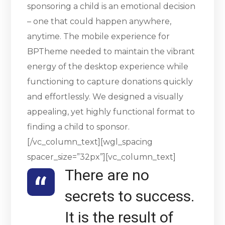
sponsoring a child is an emotional decision
– one that could happen anywhere,
anytime. The mobile experience for
BPTheme needed to maintain the vibrant
energy of the desktop experience while
functioning to capture donations quickly
and effortlessly. We designed a visually
appealing, yet highly functional format to
finding a child to sponsor.
[/vc_column_text][wgl_spacing
spacer_size=”32px”][vc_column_text]
There are no
secrets to success.
It is the result of