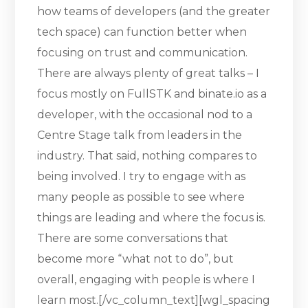
how teams of developers (and the greater
tech space) can function better when
focusing on trust and communication.
There are always plenty of great talks – I
focus mostly on FullSTK and binate.io as a
developer, with the occasional nod to a
Centre Stage talk from leaders in the
industry. That said, nothing compares to
being involved. I try to engage with as
many people as possible to see where
things are leading and where the focus is.
There are some conversations that
become more “what not to do”, but
overall, engaging with people is where I
learn most.[/vc_column_text][wgl_spacing