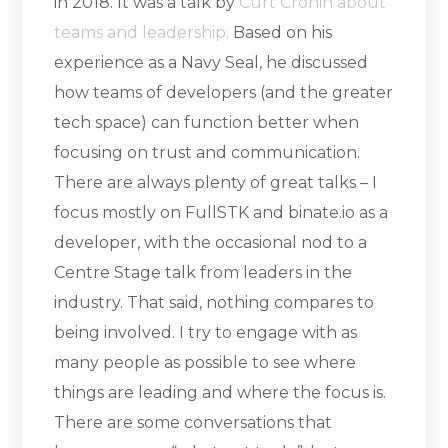
in 2018. It was a talk by
Curt Cronin about
teams and leadership.
Based on his
experience as a Navy Seal, he discussed
how teams of developers (and the greater
tech space) can function better when
focusing on trust and communication.
There are always plenty of great talks – I
focus mostly on FullSTK and binate.io as a
developer, with the occasional nod to a
Centre Stage talk from leaders in the
industry. That said, nothing compares to
being involved. I try to engage with as
many people as possible to see where
things are leading and where the focus is.
There are some conversations that