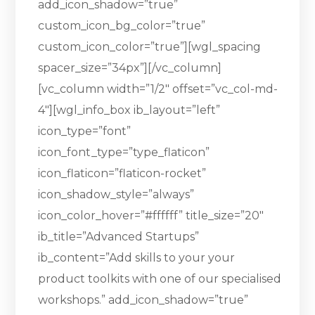
add_icon_shadow=”true”
custom_icon_bg_color=”true”
custom_icon_color=”true”][wgl_spacing
spacer_size=”34px”][/vc_column]
[vc_column width=”1/2″ offset=”vc_col-md-
4″][wgl_info_box ib_layout=”left”
icon_type=”font”
icon_font_type=”type_flaticon”
icon_flaticon=”flaticon-rocket”
icon_shadow_style=”always”
icon_color_hover=”#ffffff” title_size=”20″
ib_title=”Advanced Startups”
ib_content=”Add skills to your your
product toolkits with one of our specialised
workshops.” add_icon_shadow=”true”