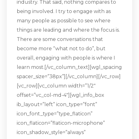
industry. That said, nothing compares to
being involved. I try to engage with as
many people as possible to see where
things are leading and where the focus is.
There are some conversations that
become more “what not to do”, but
overall, engaging with people is where I
learn most.[/vc_column_text][wgl_spacing
spacer_size=”38px”][/vc_column][/vc_row]
[vc_row][vc_column width=”1/2″
offset=”vc_col-md-4″][wgl_info_box
ib_layout=”left” icon_type=”font”
icon_font_type=”type_flaticon”
icon_flaticon=”flaticon-microphone”
icon_shadow_style=”always”