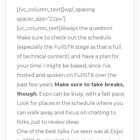
[/vc_column_text][wgl_spacing
spacer_size=”22px”]
[vc_column_text]Always the question!
Make sure to check out the schedule
(especially the FullSTK stage as that is full
of technical content) and have a plan for
your time. I might be biased, since I’ve
hosted and spoken on FullSTK over the
past few years.
Make sure to take breaks,
though.
Expo can be busy, with a fast pace.
Look for places in the schedule where you
can walk away and focus on chatting to
folks, just to review ideas.
One of the best talks I’ve seen was at Expo