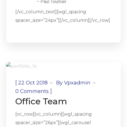
– Paul Tournier
[/vc_column_text][wgl_spacing
spacer_size=”24px”][/vc_column][/vc_row]
[
22 Oct 2018
By
Vpxadmin
]
0 Comments
Office Team
[vc_row][vc_column][wgl_spacing
spacer_size=”26px”][wgl_carousel