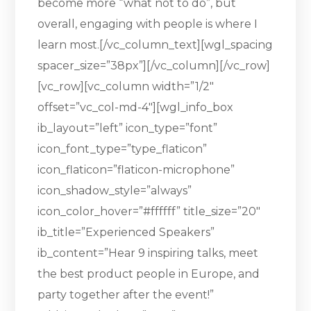
become more “what not to do”, but
overall, engaging with people is where I
learn most.[/vc_column_text][wgl_spacing
spacer_size=”38px”][/vc_column][/vc_row]
[vc_row][vc_column width=”1/2″
offset=”vc_col-md-4″][wgl_info_box
ib_layout=”left” icon_type=”font”
icon_font_type=”type_flaticon”
icon_flaticon=”flaticon-microphone”
icon_shadow_style=”always”
icon_color_hover=”#ffffff” title_size=”20″
ib_title=”Experienced Speakers”
ib_content=”Hear 9 inspiring talks, meet
the best product people in Europe, and
party together after the event!”