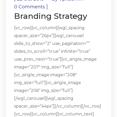
]
0 Comments
Branding Strategy
[vc_row][vc_column][wgl_spacing
spacer_size=”26px”][wgl_carousel
slide_to_show=”2″ use_pagination=””
slides_to_scroll=”true” infinite=”true”
use_prev_next=”true”][vc_single_image
image=”207″ img_size=”full”]
[vc_single_image image=”208″
img_size=”full”][vc_single_image
image=”206″ img_size=”full”]
[/wgl_carousel][wgl_spacing
spacer_size=”44px”][/vc_column][/vc_row]
[vc_row][vc_column][vc_column_text]