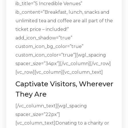
ib_title=”5 Incredible Venues”
ib_content=”Breakfast, lunch, snacks and
unlimited tea and coffee are all part of the
ticket price – included!”
add_icon_shadow=”true”
custom_icon_bg_color=”true”
custom_icon_color=”true”][wgl_spacing
spacer_size=”34px”][/vc_column][/vc_row]
[vc_row][vc_column][vc_column_text]
Captivate Visitors, Wherever
They Are
[/vc_column_text][wgl_spacing
spacer_size=”22px”]
[vc_column_text]Donating to a charity or