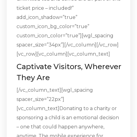
ticket price – included!”
add_icon_shadow=”true”
custom_icon_bg_color=”true”
custom_icon_color=”true”][wgl_spacing
spacer_size=”34px”][/vc_column][/vc_row]
[vc_row][vc_column][vc_column_text]
Captivate Visitors, Wherever
They Are
[/vc_column_text][wgl_spacing
spacer_size=”22px”]
[vc_column_text]Donating to a charity or
sponsoring a child is an emotional decision
– one that could happen anywhere,
anytime. The mobile experience for