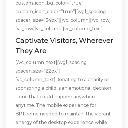
custom_icon_bg_color=”true”
custom_icon_color=”true”][wgl_spacing
spacer_size=”34px”][/vc_column][/vc_row]
[vc_row][vc_column][vc_column_text]
Captivate Visitors, Wherever
They Are
[/vc_column_text][wgl_spacing
spacer_size=”22px”]
[vc_column_text]Donating to a charity or
sponsoring a child is an emotional decision
– one that could happen anywhere,
anytime. The mobile experience for
BPTheme needed to maintain the vibrant
energy of the desktop experience while