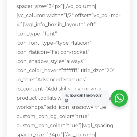
spacer_size=”34px”][/vc_column]
[vc_column width=”1/2″ offset=”vc_col-md-
4″][wgl_info_box ib_layout=”left”
icon_type=”font”
icon_font_type=”type_flaticon”
icon_flaticon=”flaticon-rocket”
icon_shadow_style=”always”
icon_color_hover=”#ffffff” title_size=”20″
ib_title=”Advanced Startups”
ib_content=”Add skills to your your
Hi,
how can I help you?
product toolkits with one of our specialised
😊
workshops.” add_icon_shadow=”true”
custom_icon_bg_color=”true”
custom_icon_color=”true”][wgl_spacing
spacer_size=”34px”][/vc_column]