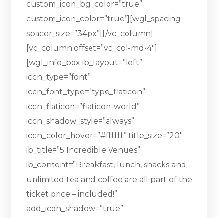
custom_icon_bg_color=”true”
custom_icon_color=”true”][wgl_spacing
spacer_size=”34px”][/vc_column]
[vc_column offset=”vc_col-md-4″]
[wgl_info_box ib_layout=”left”
icon_type=”font”
icon_font_type=”type_flaticon”
icon_flaticon=”flaticon-world”
icon_shadow_style=”always”
icon_color_hover=”#ffffff” title_size=”20″
ib_title=”5 Incredible Venues”
ib_content=”Breakfast, lunch, snacks and
unlimited tea and coffee are all part of the
ticket price – included!”
add_icon_shadow=”true”