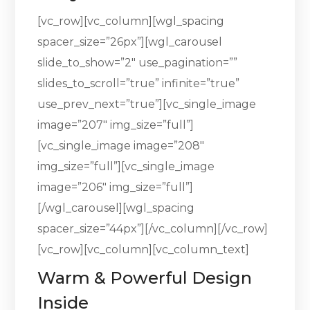
[vc_row][vc_column][wgl_spacing
spacer_size=”26px”][wgl_carousel
slide_to_show=”2″ use_pagination=””
slides_to_scroll=”true” infinite=”true”
use_prev_next=”true”][vc_single_image
image=”207″ img_size=”full”]
[vc_single_image image=”208″
img_size=”full”][vc_single_image
image=”206″ img_size=”full”]
[/wgl_carousel][wgl_spacing
spacer_size=”44px”][/vc_column][/vc_row]
[vc_row][vc_column][vc_column_text]
Warm & Powerful Design
Inside