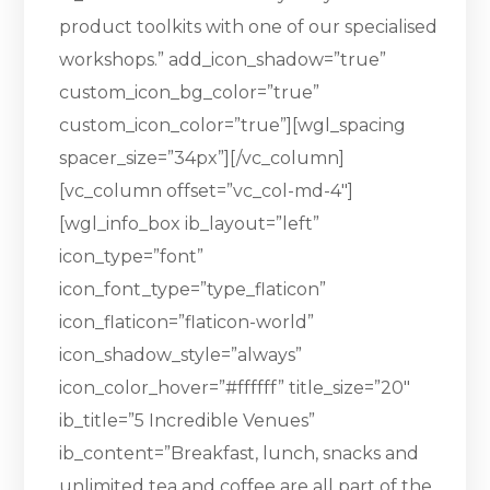
product toolkits with one of our specialised
workshops.” add_icon_shadow=”true”
custom_icon_bg_color=”true”
custom_icon_color=”true”][wgl_spacing
spacer_size=”34px”][/vc_column]
[vc_column offset=”vc_col-md-4″]
[wgl_info_box ib_layout=”left”
icon_type=”font”
icon_font_type=”type_flaticon”
icon_flaticon=”flaticon-world”
icon_shadow_style=”always”
icon_color_hover=”#ffffff” title_size=”20″
ib_title=”5 Incredible Venues”
ib_content=”Breakfast, lunch, snacks and
unlimited tea and coffee are all part of the