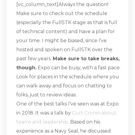
[vc_column_text]Always the question!
Make sure to check out the schedule
(especially the FullSTK stage as that is full
of technical content) and have a plan for
your time. I might be biased, since I’ve
hosted and spoken on FullSTK over the
past few years.
Make sure to take breaks,
though.
Expo can be busy, with a fast pace.
Look for places in the schedule where you
can walk away and focus on chatting to
folks, just to review ideas.
One of the best talks I’ve seen was at Expo
in 2018. It was a talk by
Curt Cronin about
teams and leadership.
Based on his
experience as a Navy Seal, he discussed