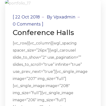
[
22 Oct 2018
By
Vpxadmin
]
0 Comments
Conference Halls
[vc_row][vc_column][wgl_spacing
spacer_size=”26px”][wgl_carousel
slide_to_show=”2″ use_pagination=””
slides_to_scroll=”true” infinite=”true”
use_prev_next=”true”][vc_single_image
image=”207″ img_size=”full”]
[vc_single_image image=”208″
img_size=”full”][vc_single_image
image=”206″ img_size=”full”]