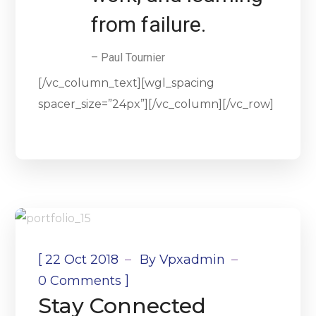
from failure.
– Paul Tournier
[/vc_column_text][wgl_spacing
spacer_size=”24px”][/vc_column][/vc_row]
[
22 Oct 2018
By
Vpxadmin
]
0 Comments
Stay Connected