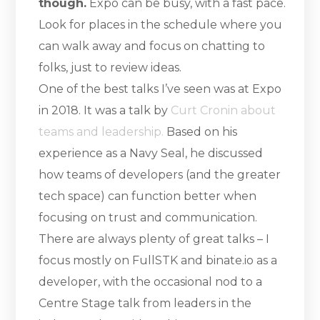
though.
Expo can be busy, with a fast pace.
Look for places in the schedule where you
can walk away and focus on chatting to
folks, just to review ideas.
One of the best talks I’ve seen was at Expo
in 2018. It was a talk by
Curt Cronin about
teams and leadership.
Based on his
experience as a Navy Seal, he discussed
how teams of developers (and the greater
tech space) can function better when
focusing on trust and communication.
There are always plenty of great talks – I
focus mostly on FullSTK and binate.io as a
developer, with the occasional nod to a
Centre Stage talk from leaders in the