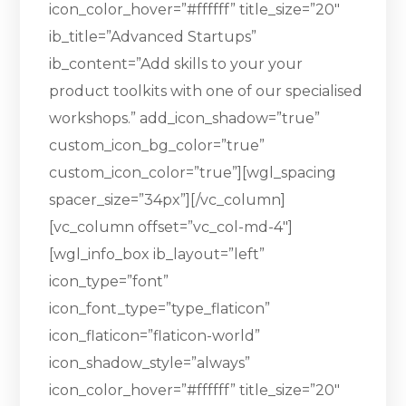
icon_color_hover=”#ffffff” title_size=”20″
ib_title=”Advanced Startups”
ib_content=”Add skills to your your
product toolkits with one of our specialised
workshops.” add_icon_shadow=”true”
custom_icon_bg_color=”true”
custom_icon_color=”true”][wgl_spacing
spacer_size=”34px”][/vc_column]
[vc_column offset=”vc_col-md-4″]
[wgl_info_box ib_layout=”left”
icon_type=”font”
icon_font_type=”type_flaticon”
icon_flaticon=”flaticon-world”
icon_shadow_style=”always”
icon_color_hover=”#ffffff” title_size=”20″