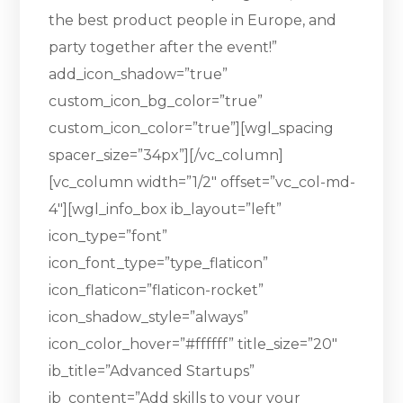
the best product people in Europe, and
party together after the event!”
add_icon_shadow=”true”
custom_icon_bg_color=”true”
custom_icon_color=”true”][wgl_spacing
spacer_size=”34px”][/vc_column]
[vc_column width=”1/2″ offset=”vc_col-md-
4″][wgl_info_box ib_layout=”left”
icon_type=”font”
icon_font_type=”type_flaticon”
icon_flaticon=”flaticon-rocket”
icon_shadow_style=”always”
icon_color_hover=”#ffffff” title_size=”20″
ib_title=”Advanced Startups”
ib_content=”Add skills to your your