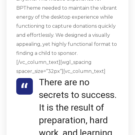
BPTheme needed to maintain the vibrant
energy of the desktop experience while
functioning to capture donations quickly
and effortlessly. We designed a visually
appealing, yet highly functional format to
finding a child to sponsor.
[/vc_column_text][wgl_spacing
spacer_size=”32px”][vc_column_text]
There are no
secrets to success.
It is the result of
preparation, hard
work, and learning