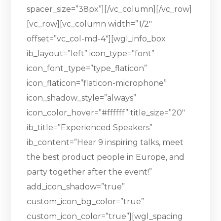
spacer_size=”38px”][/vc_column][/vc_row]
[vc_row][vc_column width=”1/2″
offset=”vc_col-md-4″][wgl_info_box
ib_layout=”left” icon_type=”font”
icon_font_type=”type_flaticon”
icon_flaticon=”flaticon-microphone”
icon_shadow_style=”always”
icon_color_hover=”#ffffff” title_size=”20″
ib_title=”Experienced Speakers”
ib_content=”Hear 9 inspiring talks, meet
the best product people in Europe, and
party together after the event!”
add_icon_shadow=”true”
custom_icon_bg_color=”true”
custom_icon_color=”true”][wgl_spacing