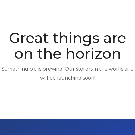
Great things are
on the horizon
Something big is brewing! Our store is in the works and
will be launching soon!